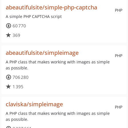
abeautifulsite/simple-php-captcha
PHP
A simple PHP CAPTCHA script
60 770
369
abeautifulsite/simpleimage
PHP
A PHP class that makes working with images as simple
as possible.
706 280
1 395
claviska/simpleimage
PHP
A PHP class that makes working with images as simple
as possible.