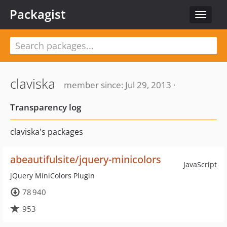
Packagist
Toggle
navigat
claviska
member since: Jul 29, 2013 ·
Transparency log
claviska's packages
abeautifulsite/jquery-minicolors
JavaScript
jQuery MiniColors Plugin
78 940
953