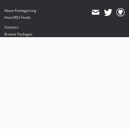
About Packagist.org
Atom/RSS Feeds
Statistics
Browse Packages
API
Mirrors
Status
Dashboard
provides maintenance and hosting
provides bandwidth and CDN
provides malware detection
Sponsor Packagist & Composer