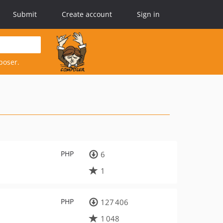
Submit
Create account
Sign in
poser.
PHP
6
1
PHP
127 406
1 048