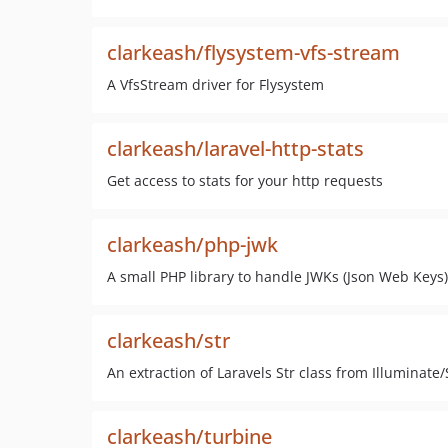
clarkeash/flysystem-vfs-stream
A VfsStream driver for Flysystem
clarkeash/laravel-http-stats
Get access to stats for your http requests
clarkeash/php-jwk
A small PHP library to handle JWKs (Json Web Keys)
clarkeash/str
An extraction of Laravels Str class from Illuminate
clarkeash/turbine