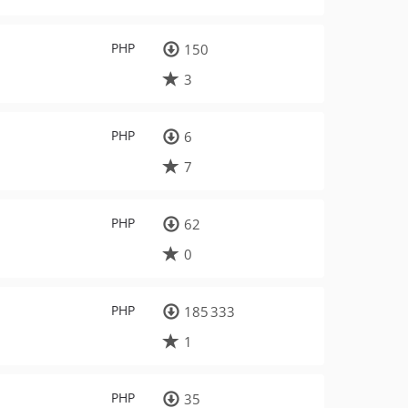
PHP
150
3
PHP
6
7
PHP
62
0
PHP
185 333
1
PHP
35