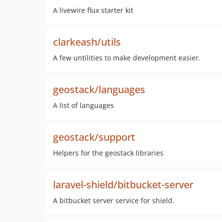
A livewire flux starter kit
clarkeash/utils
A few untilities to make development easier.
geostack/languages
A list of languages
geostack/support
Helpers for the geostack libraries
laravel-shield/bitbucket-server
A bitbucket server service for shield.