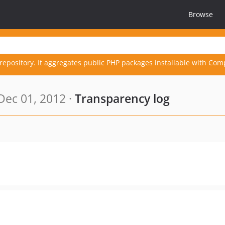
Browse
repository. It aggregates public PHP packages installable with Com
Dec 01, 2012 ·
Transparency log