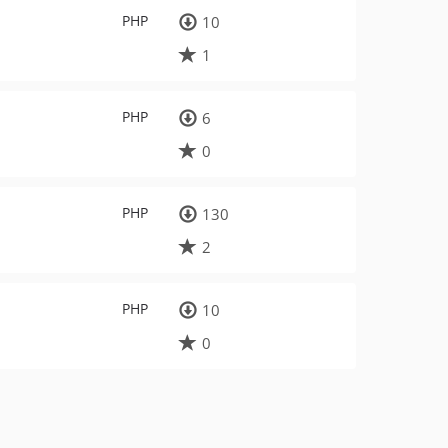
PHP
10
1
PHP
6
0
PHP
130
2
PHP
10
0