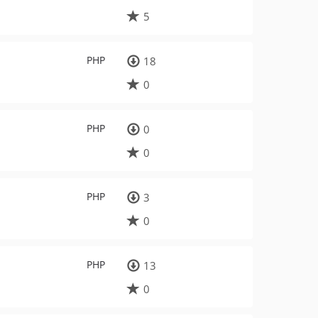
5
PHP
18
0
PHP
0
0
PHP
3
0
PHP
13
0