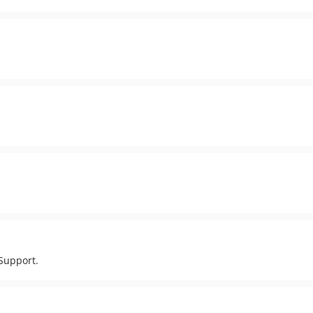
/Support.