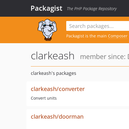
Packagist
The PHP Package Repository
Packagist is the main
Composer
clarkeash
member since: 
clarkeash's packages
clarkeash/converter
Convert units
clarkeash/doorman