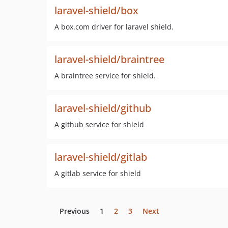
laravel-shield/box
A box.com driver for laravel shield.
laravel-shield/braintree
A braintree service for shield.
laravel-shield/github
A github service for shield
laravel-shield/gitlab
A gitlab service for shield
Previous
1
2
3
Next