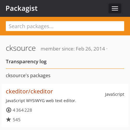
Packagist
Toggle
navigat
cksource
member since: Feb 26, 2014 ·
Transparency log
cksource's packages
ckeditor/ckeditor
JavaScript
JavaScript WYSIWYG web text editor.
4 364 228
545