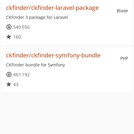
ckfinder/ckfinder-laravel-package
Blade
CKFinder 3 package for Laravel
540 556
160
ckfinder/ckfinder-symfony-bundle
PHP
CKFinder bundle for Symfony
461 192
43