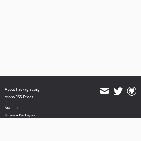
About Packagist.org
Atom/RSS Feeds
Statistics
Browse Packages
API
Mirrors