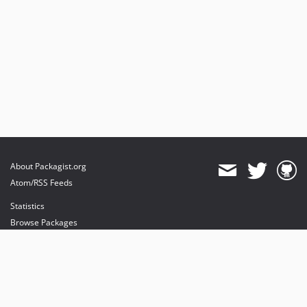
About Packagist.org
Atom/RSS Feeds
Statistics
Browse Packages
API
Mirrors
Status
Dashboard