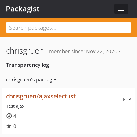
Packagist
Toggle
navigat
chrisgruen
member since: Nov 22, 2020 ·
Transparency log
chrisgruen's packages
chrisgruen/ajaxselectlist
PHP
Test ajax
4
0