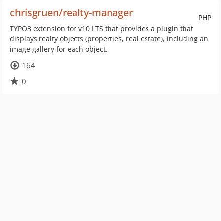
chrisgruen/realty-manager
PHP
TYPO3 extension for v10 LTS that provides a plugin that
displays realty objects (properties, real estate), including an
image gallery for each object.
164
0