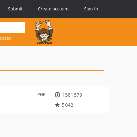
Submit
Create account
Sign in
poser.
PHP
1 581 579
5 042