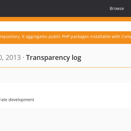
Browse
repository. It aggregates public PHP packages installable with Com
, 2013 ·
Transparency log
erate development