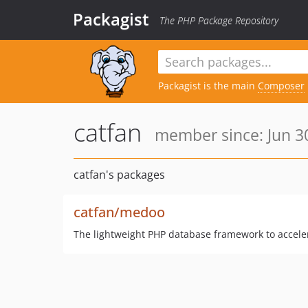
Packagist
The PHP Package Repository
Packagist is the main
Composer
catfan
member since: Jun 30
catfan's packages
catfan/medoo
The lightweight PHP database framework to accel