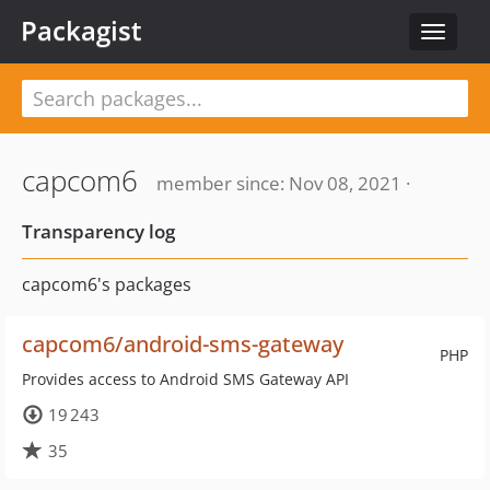
Packagist
Toggle
navigat
capcom6
member since: Nov 08, 2021 ·
Transparency log
capcom6's packages
capcom6/android-sms-gateway
PHP
Provides access to Android SMS Gateway API
19 243
35