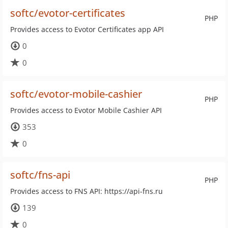
softc/evotor-certificates
PHP
Provides access to Evotor Certificates app API
0
0
softc/evotor-mobile-cashier
PHP
Provides access to Evotor Mobile Cashier API
353
0
softc/fns-api
PHP
Provides access to FNS API: https://api-fns.ru
139
0