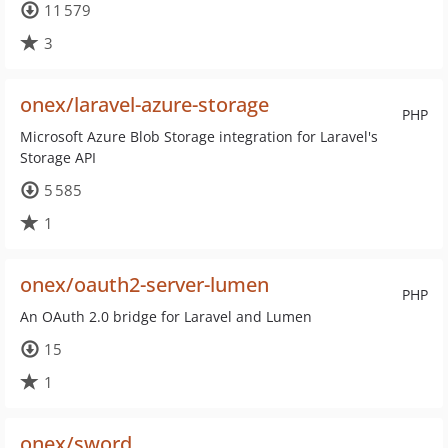
11 579
3
onex/laravel-azure-storage
PHP
Microsoft Azure Blob Storage integration for Laravel's
Storage API
5 585
1
onex/oauth2-server-lumen
PHP
An OAuth 2.0 bridge for Laravel and Lumen
15
1
onex/sword