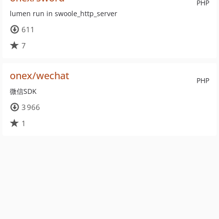
PHP
lumen run in swoole_http_server
611
7
onex/wechat
PHP
微信SDK
3 966
1