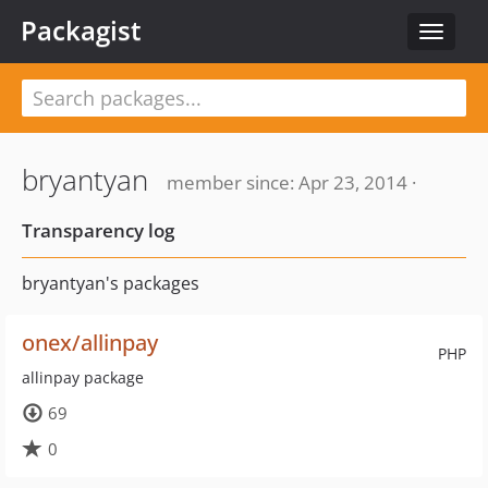
Packagist
Toggle
navigat
bryantyan
member since: Apr 23, 2014 ·
Transparency log
bryantyan's packages
onex/allinpay
PHP
allinpay package
69
0