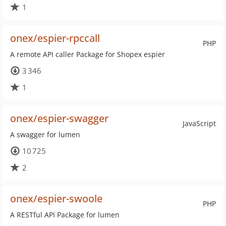
1
onex/espier-rpccall
PHP
A remote API caller Package for Shopex espier
3 346
1
onex/espier-swagger
JavaScript
A swagger for lumen
10 725
2
onex/espier-swoole
PHP
A RESTful API Package for lumen