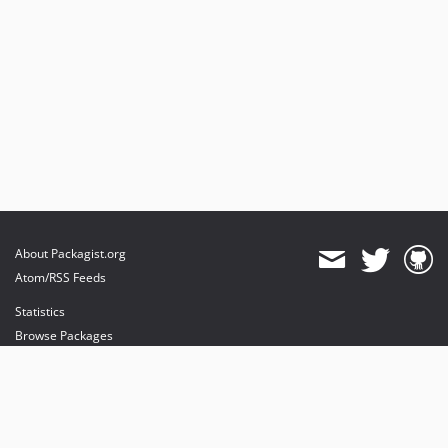
About Packagist.org
Atom/RSS Feeds
Statistics
Browse Packages
API
Mirrors
Status