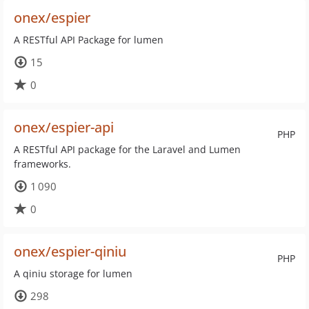
onex/espier
A RESTful API Package for lumen
15
0
onex/espier-api
PHP
A RESTful API package for the Laravel and Lumen
frameworks.
1 090
0
onex/espier-qiniu
PHP
A qiniu storage for lumen
298