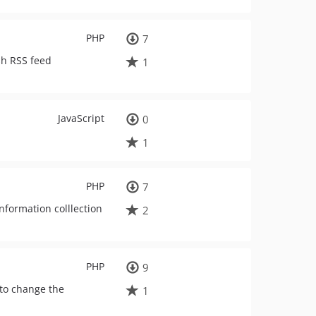
PHP
7
sh RSS feed
1
JavaScript
0
1
PHP
7
nformation colllection
2
PHP
9
 to change the
1