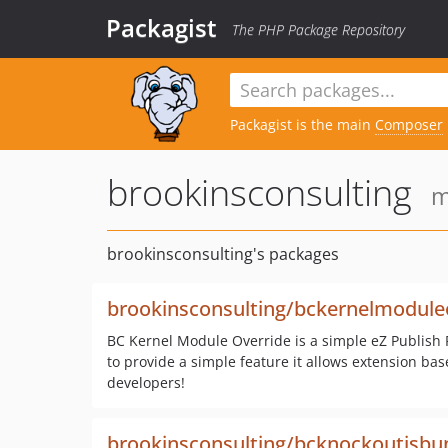
Packagist
The PHP Package Repository
Packagist is the main
Composer
brookinsconsulting
m
brookinsconsulting's packages
brookinsconsulting/bckernelmodule
BC Kernel Module Override is a simple eZ Publish 
to provide a simple feature it allows extension ba
developers!
brookinsconsulting/bcknockoutjsbu