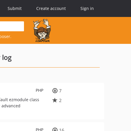
Submit
Create account
Sign in
poser.
 log
PHP
7
fault ezmodule class
2
or advanced
PHP
16