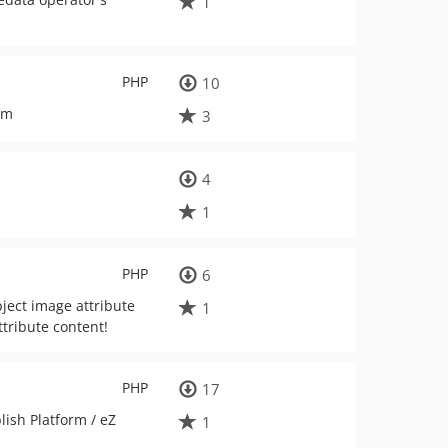
1
PHP
10
rm
3
4
1
PHP
6
bject image attribute
1
ttribute content!
PHP
17
lish Platform / eZ
1