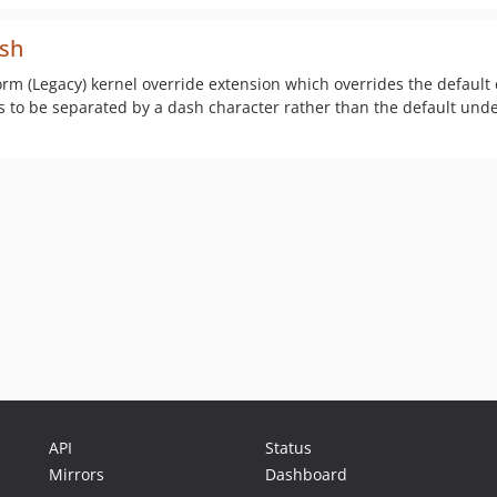
ash
form (Legacy) kernel override extension which overrides the default
rls to be separated by a dash character rather than the default und
API
Status
Mirrors
Dashboard