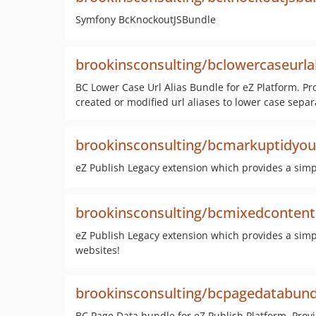
Symfony BcKnockoutJSBundle
brookinsconsulting/bclowercaseurla
BC Lower Case Url Alias Bundle for eZ Platform. Pr
created or modified url aliases to lower case sep
brookinsconsulting/bcmarkuptidyout
eZ Publish Legacy extension which provides a simple
brookinsconsulting/bcmixedcontentp
eZ Publish Legacy extension which provides a simple
websites!
brookinsconsulting/bcpagedatabund
BC Page Data bundle for eZ Publish Platform. Prov