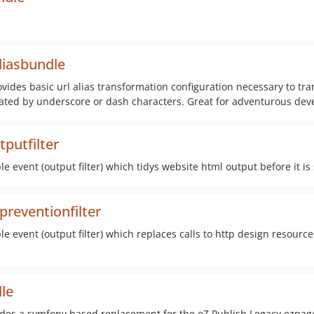
liasbundle
ovides basic url alias transformation configuration necessary to t
arated by underscore or dash characters. Great for adventurous dev
putfilter
 event (output filter) which tidys website html output before it is
reventionfilter
 event (output filter) which replaces calls to http design resources.
le
ides a symfony based replacement for the eZ Publish Legacy ezpag