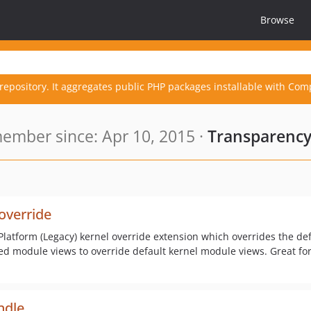
Browse
repository. It aggregates public PHP packages installable with Com
ember since: Apr 10, 2015 ·
Transparency
override
Platform (Legacy) kernel override extension which overrides the de
sed module views to override default kernel module views. Great f
ndle