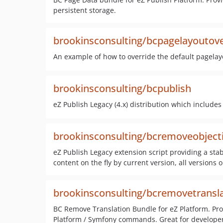
persistent storage.
brookinsconsulting/bcpagelayoutove
An example of how to override the default pagelay
brookinsconsulting/bcpublish
eZ Publish Legacy (4.x) distribution which includes
brookinsconsulting/bcremoveobject
eZ Publish Legacy extension script providing a sta
content on the fly by current version, all versions 
brookinsconsulting/bcremovetransl
BC Remove Translation Bundle for eZ Platform. Prov
Platform / Symfony commands. Great for developer