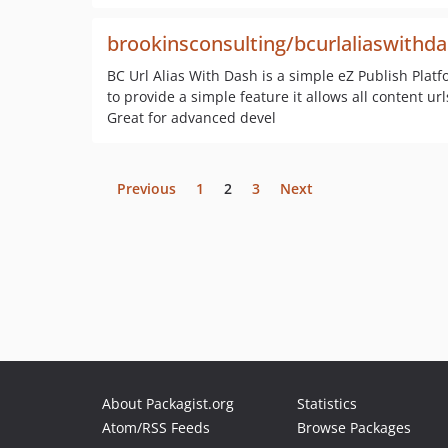
brookinsconsulting/bcurlaliaswithd
BC Url Alias With Dash is a simple eZ Publish Plat
to provide a simple feature it allows all content u
Great for advanced devel
Previous
1
2
3
Next
About Packagist.org
Statistics
Atom/RSS Feeds
Browse Packages