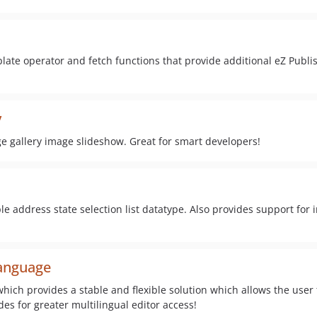
late operator and fetch functions that provide additional eZ Publi
y
e gallery image slideshow. Great for smart developers!
 address state selection list datatype. Also provides support for i
anguage
which provides a stable and flexible solution which allows the user
des for greater multilingual editor access!