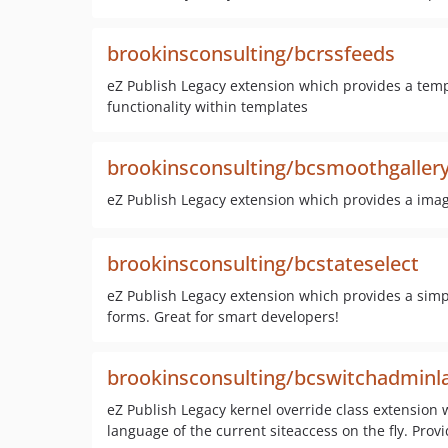
brookinsconsulting/bcrssfeeds
eZ Publish Legacy extension which provides a temp
functionality within templates
brookinsconsulting/bcsmoothgaller
eZ Publish Legacy extension which provides a imag
brookinsconsulting/bcstateselect
eZ Publish Legacy extension which provides a simple
forms. Great for smart developers!
brookinsconsulting/bcswitchadminl
eZ Publish Legacy kernel override class extension 
language of the current siteaccess on the fly. Provi