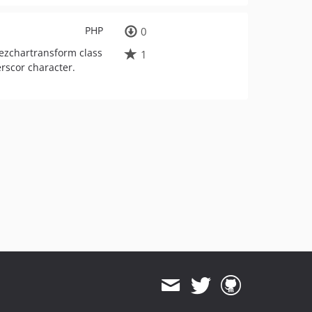
PHP
0
 ezchartransform class
1
erscor character.