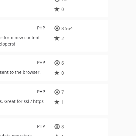
0
PHP
8 564
ransform new content
2
elopers!
PHP
6
 sent to the browser.
0
PHP
7
 Great for ssl / https
1
PHP
8
edata operator's