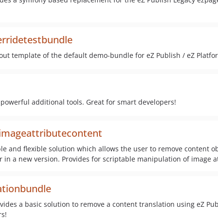
rridetestbundle
out template of the default demo-bundle for eZ Publish / eZ Platfo
 powerful additional tools. Great for smart developers!
imageattributecontent
ble and flexible solution which allows the user to remove content o
or in a new version. Provides for scriptable manipulation of image a
ationbundle
ides a basic solution to remove a content translation using eZ Pub
s!