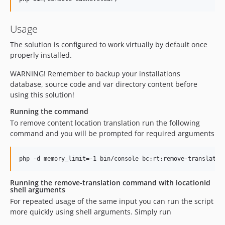
Usage
The solution is configured to work virtually by default once
properly installed.
WARNING! Remember to backup your installations
database, source code and var directory content before
using this solution!
Running the command
To remove content location translation run the following
command and you will be prompted for required arguments
Running the remove-translation command with locationId
shell arguments
For repeated usage of the same input you can run the script
more quickly using shell arguments. Simply run