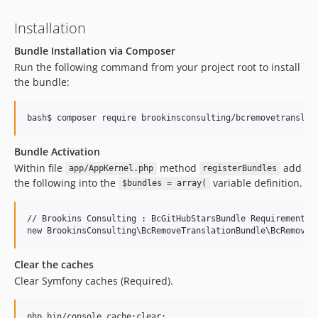
Installation
Bundle Installation via Composer
Run the following command from your project root to install
the bundle:
Bundle Activation
Within file
method
add
app/AppKernel.php
registerBundles
the following into the
variable definition.
$bundles = array(
// Brookins Consulting : BcGitHubStarsBundle Requirements

Clear the caches
Clear Symfony caches (Required).