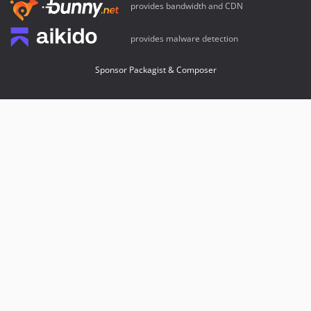
provides bandwidth and CDN
provides malware detection
Sponsor Packagist & Composer