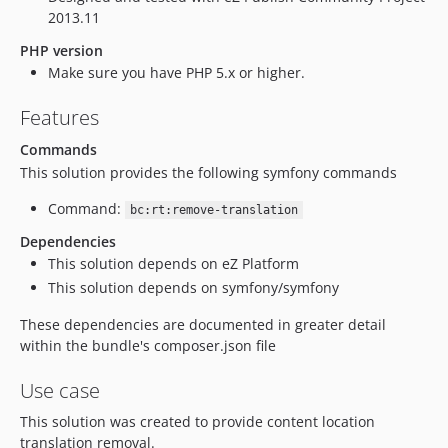
2013.11
PHP version
Make sure you have PHP 5.x or higher.
Features
Commands
This solution provides the following symfony commands
Command:
bc:rt:remove-translation
Dependencies
This solution depends on eZ Platform
This solution depends on symfony/symfony
These dependencies are documented in greater detail
within the bundle's composer.json file
Use case
This solution was created to provide content location
translation removal.