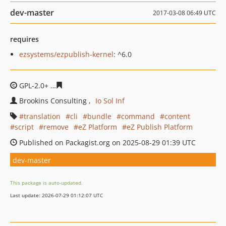
dev-master
2017-03-08 06:49 UTC
requires
ezsystems/ezpublish-kernel
: ^6.0
GPL-2.0+
74e193fc4a1a098eb388ce3b485dfaf0d5597058
Brookins Consulting
Io Sol Inf
translation
cli
bundle
command
content
script
remove
eZ Platform
eZ Publish Platform
Published on Packagist.org on 2025-08-29 01:39 UTC
dev-master
This package is auto-updated.
Last update: 2026-07-29 01:12:07 UTC