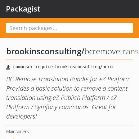
Packagist
brookinsconsulting
/
bcremovetrans
BC Remove Translation Bundle for eZ Platform.
Provides a basic solution to remove a content
translation using eZ Publish Platform / eZ
Platform / Symfony commands. Great for
developers!
Maintainers