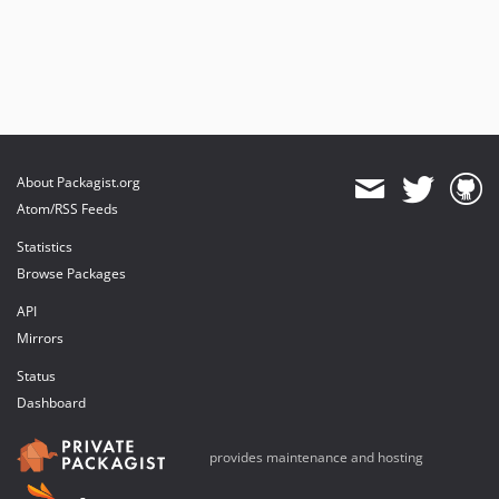
About Packagist.org
Atom/RSS Feeds
Statistics
Browse Packages
API
Mirrors
Status
Dashboard
provides maintenance and hosting