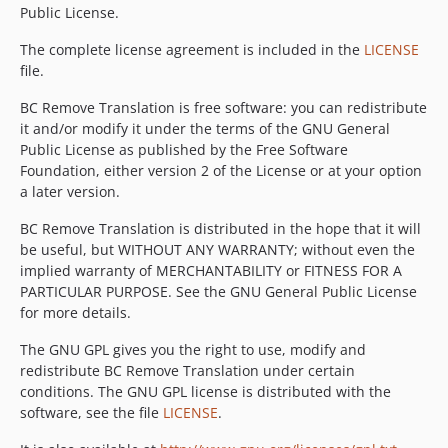
Public License.
The complete license agreement is included in the
LICENSE
file.
BC Remove Translation is free software: you can redistribute
it and/or modify it under the terms of the GNU General
Public License as published by the Free Software
Foundation, either version 2 of the License or at your option
a later version.
BC Remove Translation is distributed in the hope that it will
be useful, but WITHOUT ANY WARRANTY; without even the
implied warranty of MERCHANTABILITY or FITNESS FOR A
PARTICULAR PURPOSE. See the GNU General Public License
for more details.
The GNU GPL gives you the right to use, modify and
redistribute BC Remove Translation under certain
conditions. The GNU GPL license is distributed with the
software, see the file
LICENSE
.