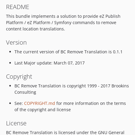
README
This bundle implements a solution to provide eZ Publish
Platform / eZ Platform / Symfony commands to remove
content location translations.
Version
The current version of BC Remove Translation is 0.1.1
Last Major update: March 07, 2017
Copyright
BC Remove Translation is copyright 1999 - 2017 Brookins
Consulting
See:
COPYRIGHT.md
for more information on the terms
of the copyright and license
License
BC Remove Translation is licensed under the GNU General