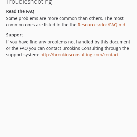
Troubleshooting
Read the FAQ
Some problems are more common than others. The most
common ones are listed in the the
Resources/doc/FAQ.md
Support
If you have find any problems not handled by this document
or the FAQ you can contact Brookins Consulting through the
support system:
http://brookinsconsulting.com/contact