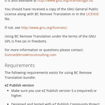
It is also available at
http://www.gnu.org/licenses/gpl.txt
You should have received a copy of the GNU General Public
License along with BC Remove Translation in in the
LICENSE
file.
If not, see
http://www.gnu.org/licenses/
.
Using BC Remove Translation under the terms of the GNU
GPL is free (as in freedom).
For more information or questions please contact:
license@brookinsconsulting.com
Requirements
The following requirements exists for using BC Remove
Translation bundle:
eZ Publish version
Make sure you use eZ Publish version 5.x (required) or
higher.
Designed and tested with eZ Publish Community Project