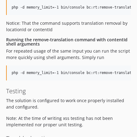
Notice: That the command supports translation removal by
locationId or contentId
Running the remove-translation command with contentId
shell arguments
For repeated usage of the same input you can run the script
more quickly using shell arguments. Simply run
Testing
The solution is configured to work once properly installed
and configured.
Note: At the time of writing xss testing has not been
implemented nor proper unit testing.