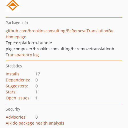
Package info
github.com/brookinsconsulting/BcRemoveTranslationBundle
Homepage
Type:
ezplatform-bundle
pkg:composer/brookinsconsulting/bcremovetranslationbundle
Transparency log
Statistics
Installs
:
17
Dependents
:
0
Suggesters
:
0
Stars
:
1
Open Issues
:
1
Security
Advisories
:
0
Aikido package health analysis