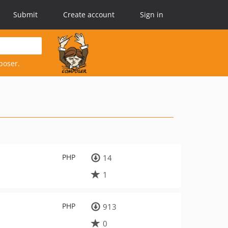
Submit
Create account
Sign in
poser.
PHP
14
1
PHP
913
0