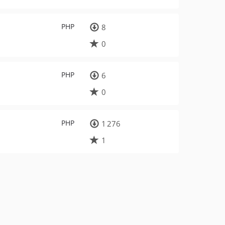
PHP
8
0
PHP
6
0
PHP
1 276
1