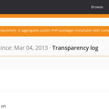
Browse
repository. It aggregates public PHP packages installable with Com
nce: Mar 04, 2013 ·
Transparency log
 API