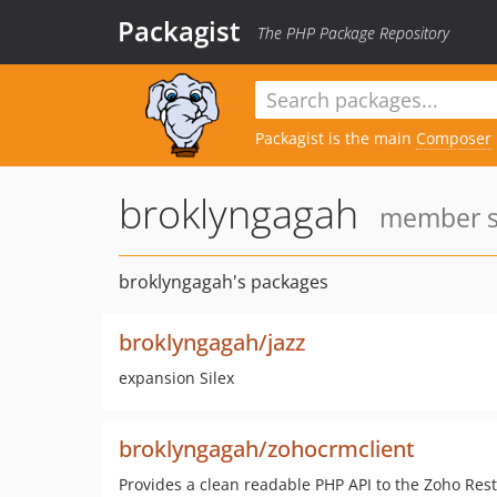
Packagist
The PHP Package Repository
Packagist is the main
Composer
broklyngagah
member si
broklyngagah's packages
broklyngagah/jazz
expansion Silex
broklyngagah/zohocrmclient
Provides a clean readable PHP API to the Zoho Rest