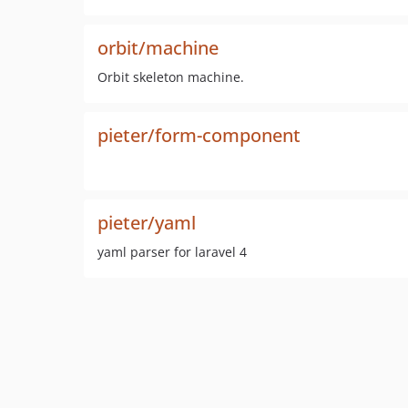
orbit/machine
Orbit skeleton machine.
pieter/form-component
pieter/yaml
yaml parser for laravel 4