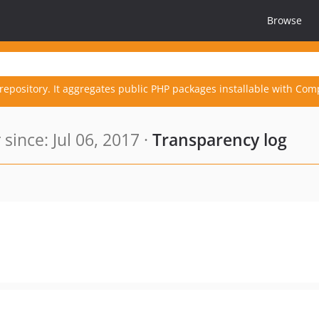
Browse
repository. It aggregates public PHP packages installable with Com
ince: Jul 06, 2017 ·
Transparency log