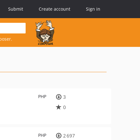
Submit
Create account
Sign in
poser.
PHP
3
0
PHP
2 697