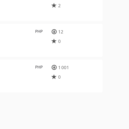
2
PHP
12
0
PHP
1 001
0