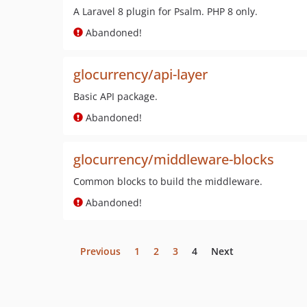
A Laravel 8 plugin for Psalm. PHP 8 only.
Abandoned!
glocurrency/api-layer
Basic API package.
Abandoned!
glocurrency/middleware-blocks
Common blocks to build the middleware.
Abandoned!
Previous
1
2
3
4
Next