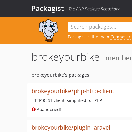
Packagist
The PHP Package Repository
Packagist is the main
Composer
brokeyourbike
member s
brokeyourbike's packages
brokeyourbike/php-http-client
HTTP REST client, simplified for PHP
Abandoned!
brokeyourbike/plugin-laravel