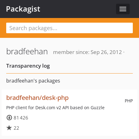
Packagist
Toggle
navigat
bradfeehan
member since: Sep 26, 2012 ·
Transparency log
bradfeehan's packages
bradfeehan/desk-php
PHP
PHP client for Desk.com v2 API based on Guzzle
81 426
22