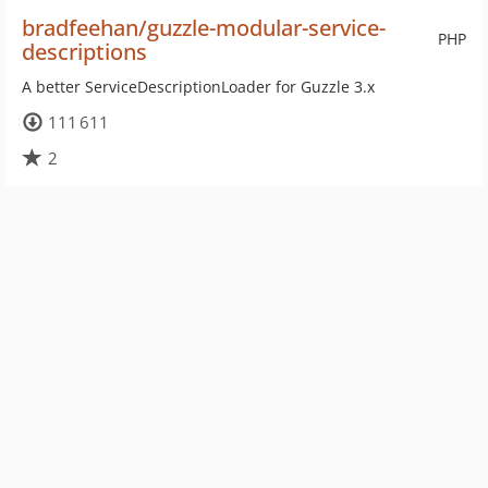
bradfeehan/guzzle-modular-service-
PHP
descriptions
A better ServiceDescriptionLoader for Guzzle 3.x
111 611
2