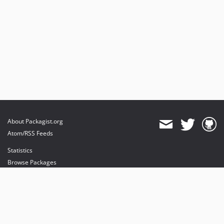
About Packagist.org
Atom/RSS Feeds
Statistics
Browse Packages
API
Mirrors
Status
Dashboard