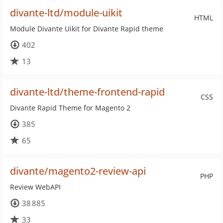
divante-ltd/module-uikit
HTML
Module Divante Uikit for Divante Rapid theme
402
13
divante-ltd/theme-frontend-rapid
CSS
Divante Rapid Theme for Magento 2
385
65
divante/magento2-review-api
PHP
Review WebAPI
38 885
33