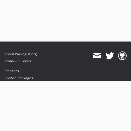
About Packagist.org
Atom/RSS Feeds
Statistics
Browse Packages
API
Mirrors
Status
Dashboard
provides maintenance and hosting