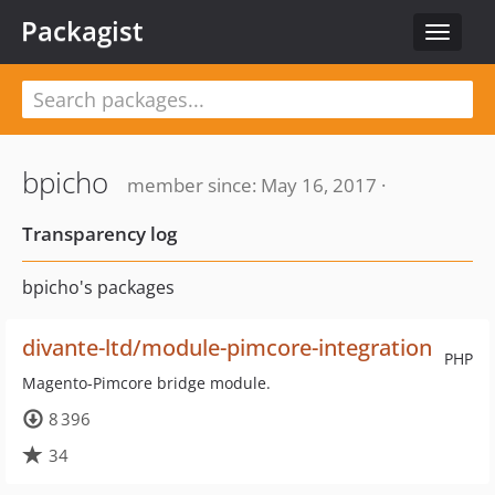
Packagist
Toggle
navigat
bpicho
member since: May 16, 2017 ·
Transparency log
bpicho's packages
divante-ltd/module-pimcore-integration
PHP
Magento-Pimcore bridge module.
8 396
34