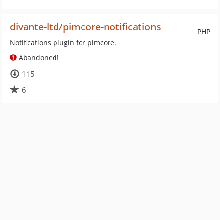
divante-ltd/pimcore-notifications
PHP
Notifications plugin for pimcore.
Abandoned!
115
6