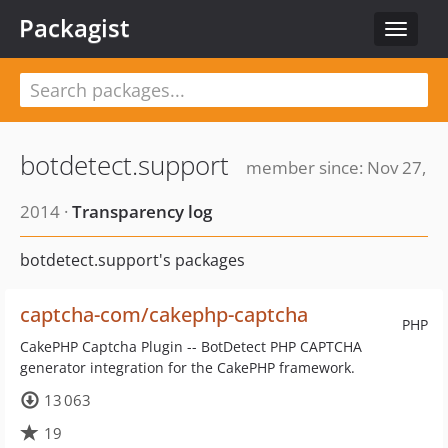
Packagist
Toggle
navigat
botdetect.support
member since: Nov 27,
2014 ·
Transparency log
botdetect.support's packages
captcha-com/cakephp-captcha
PHP
CakePHP Captcha Plugin -- BotDetect PHP CAPTCHA
generator integration for the CakePHP framework.
13 063
19