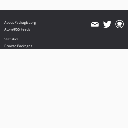
About Packagist.org
Atom/RSS Feeds
Statistics
Browse Packages
API
Mirrors
Status
Dashboard
provides maintenance and hosting
provides bandwidth and CDN
provides malware detection