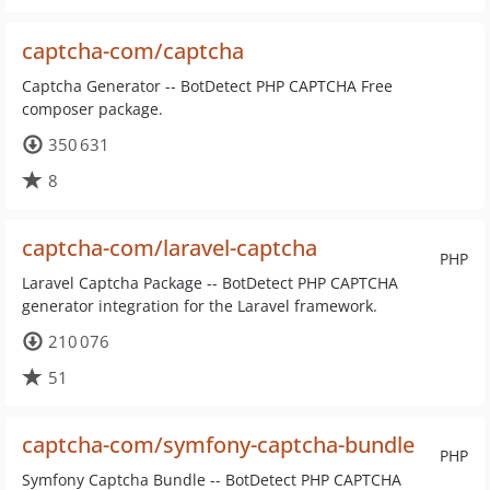
captcha-com/captcha
Captcha Generator -- BotDetect PHP CAPTCHA Free
composer package.
350 631
8
captcha-com/laravel-captcha
PHP
Laravel Captcha Package -- BotDetect PHP CAPTCHA
generator integration for the Laravel framework.
210 076
51
captcha-com/symfony-captcha-bundle
PHP
Symfony Captcha Bundle -- BotDetect PHP CAPTCHA