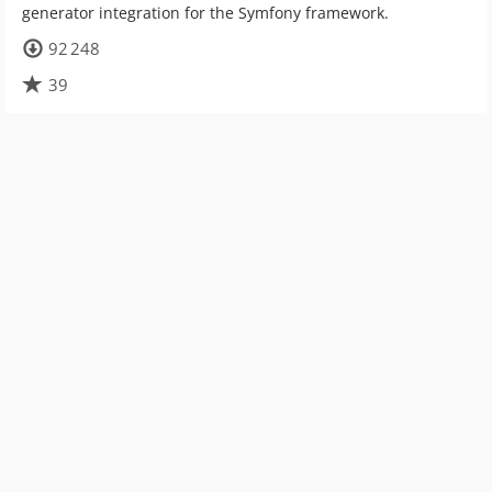
generator integration for the Symfony framework.
92 248
39