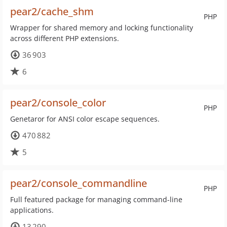
pear2/cache_shm
PHP
Wrapper for shared memory and locking functionality
across different PHP extensions.
36 903
6
pear2/console_color
PHP
Genetaror for ANSI color escape sequences.
470 882
5
pear2/console_commandline
PHP
Full featured package for managing command-line
applications.
13 290