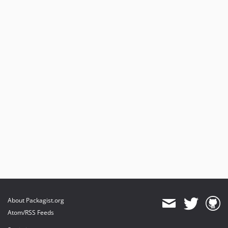
About Packagist.org
Atom/RSS Feeds