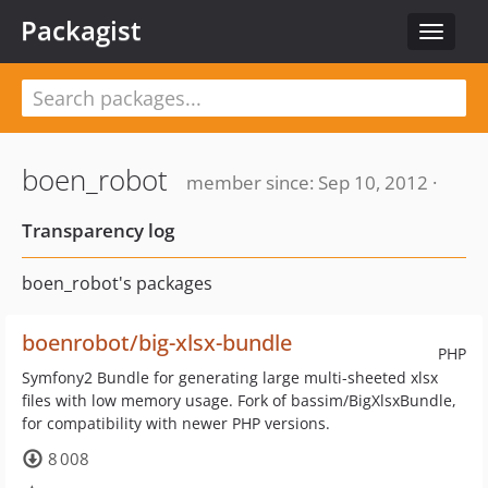
Packagist
Toggle
navigat
boen_robot
member since: Sep 10, 2012 ·
Transparency log
boen_robot's packages
boenrobot/big-xlsx-bundle
PHP
Symfony2 Bundle for generating large multi-sheeted xlsx
files with low memory usage. Fork of bassim/BigXlsxBundle,
for compatibility with newer PHP versions.
8 008