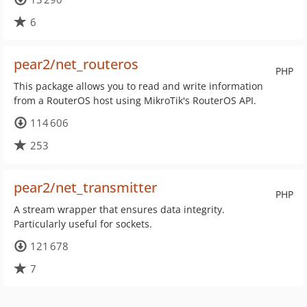
6
pear2/net_routeros
PHP
This package allows you to read and write information
from a RouterOS host using MikroTik's RouterOS API.
114 606
253
pear2/net_transmitter
PHP
A stream wrapper that ensures data integrity.
Particularly useful for sockets.
121 678
7