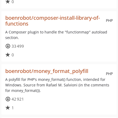
0
boenrobot/composer-install-library-of-
PHP
functions
A Composer plugin to handle the "functionmap" autoload
section.
33 499
0
boenrobot/money_format_polyfill
PHP
A polyfill for PHP's money_format() function, intended for
Windows. Source from Rafael M. Salvioni (in the comments
for money_format()).
42 921
1