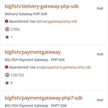
bigfish/delivery-gateway-php-sdk
PHP
Delivery Gateway PHP SDK
Abandoned! See
deliverygateway/php-sdk
2 066
1
bigfish/paymentgateway
PHP
BIG FISH Payment Gateway - PHP SDK
Abandoned! See
pmgw/payment-gateway-php-sdk
158 792
9
bigfish/paymentgateway-php7-sdk
PHP
BIG FISH Payment Gateway - PHP7 SDK