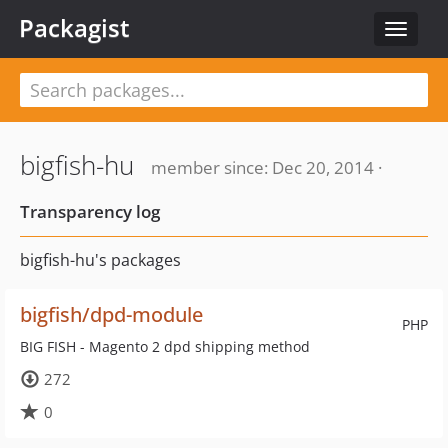
Packagist
Toggle
navigat
bigfish-hu
member since: Dec 20, 2014 ·
Transparency log
bigfish-hu's packages
bigfish/dpd-module
PHP
BIG FISH - Magento 2 dpd shipping method
272
0