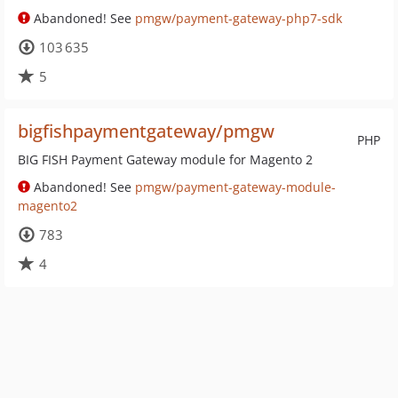
Abandoned! See
pmgw/payment-gateway-php7-sdk
103 635
5
bigfishpaymentgateway/pmgw
PHP
BIG FISH Payment Gateway module for Magento 2
Abandoned! See
pmgw/payment-gateway-module-
magento2
783
4