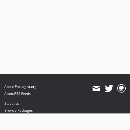
About Packagist.org
Atom/RSS Feeds
Statistics
Browse Packages
API
Mirrors