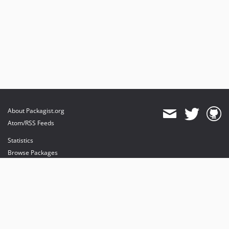
About Packagist.org
Atom/RSS Feeds
Statistics
Browse Packages
API
Mirrors
Status
Dashboard