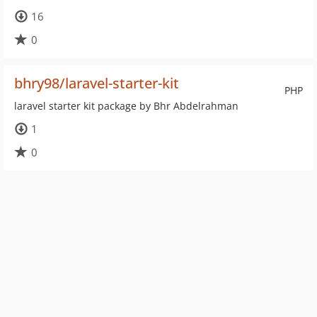
16
0
bhry98/laravel-starter-kit
PHP
laravel starter kit package by Bhr Abdelrahman
1
0