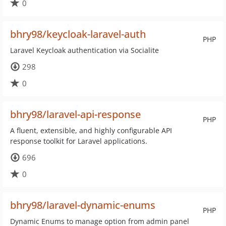
0
bhry98/keycloak-laravel-auth
PHP
Laravel Keycloak authentication via Socialite
298
0
bhry98/laravel-api-response
PHP
A fluent, extensible, and highly configurable API
response toolkit for Laravel applications.
696
0
bhry98/laravel-dynamic-enums
PHP
Dynamic Enums to manage option from admin panel