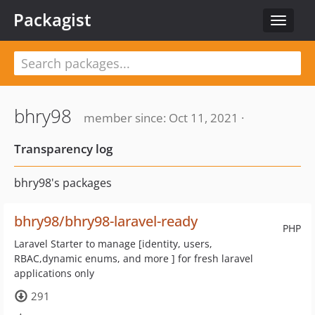
Packagist
Toggle
navigat
bhry98
member since: Oct 11, 2021 ·
Transparency log
bhry98's packages
bhry98/bhry98-laravel-ready
PHP
Laravel Starter to manage [identity, users,
RBAC,dynamic enums, and more ] for fresh laravel
applications only
291