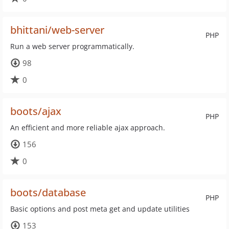
bhittani/web-server
PHP
Run a web server programmatically.
98
0
boots/ajax
PHP
An efficient and more reliable ajax approach.
156
0
boots/database
PHP
Basic options and post meta get and update utilities
153