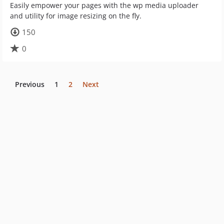
Easily empower your pages with the wp media uploader
and utility for image resizing on the fly.
150
0
Previous
1
2
Next