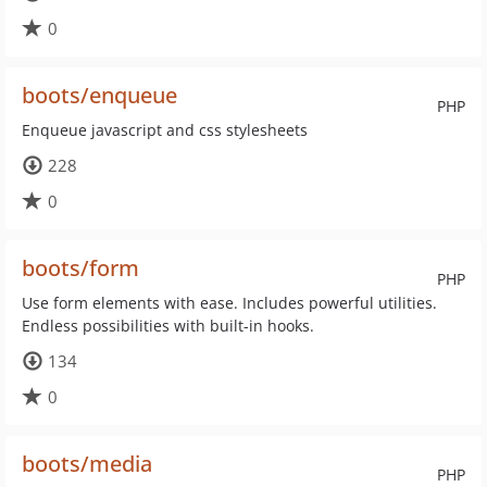
0
boots/enqueue
PHP
Enqueue javascript and css stylesheets
228
0
boots/form
PHP
Use form elements with ease. Includes powerful utilities.
Endless possibilities with built-in hooks.
134
0
boots/media
PHP