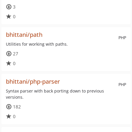
3
0
bhittani/path
PHP
Utilities for working with paths.
27
0
bhittani/php-parser
PHP
Syntax parser with back porting down to previous
versions.
182
0