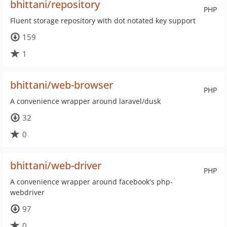
bhittani/repository
PHP
Fluent storage repository with dot notated key support
159
1
bhittani/web-browser
PHP
A convenience wrapper around laravel/dusk
32
0
bhittani/web-driver
PHP
A convenience wrapper around facebook's php-
webdriver
97
0