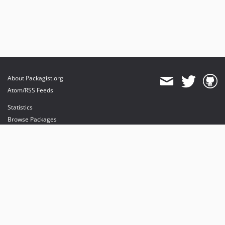
About Packagist.org
Atom/RSS Feeds
Statistics
Browse Packages
API
Mirrors
Status
Dashboard
provides maintenance and hosting