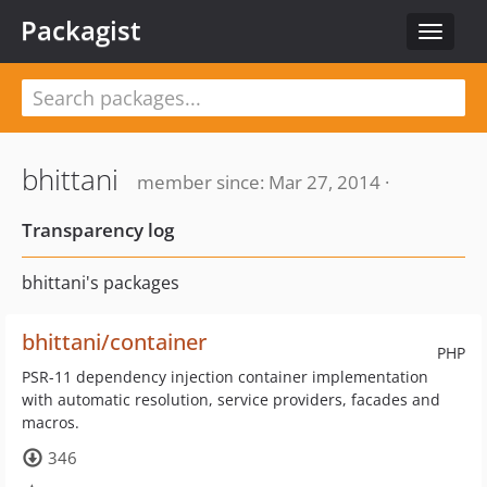
Packagist
Toggle
navigat
bhittani
member since: Mar 27, 2014 ·
Transparency log
bhittani's packages
bhittani/container
PHP
PSR-11 dependency injection container implementation
with automatic resolution, service providers, facades and
macros.
346