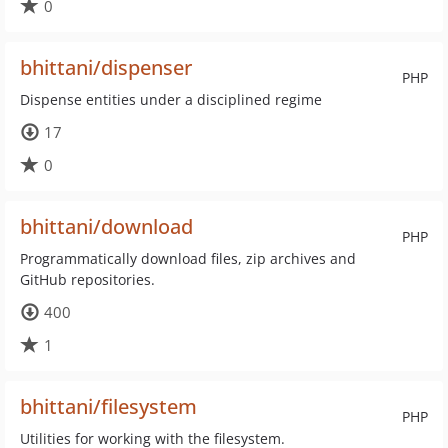
0
bhittani/dispenser
PHP
Dispense entities under a disciplined regime
17
0
bhittani/download
PHP
Programmatically download files, zip archives and
GitHub repositories.
400
1
bhittani/filesystem
PHP
Utilities for working with the filesystem.