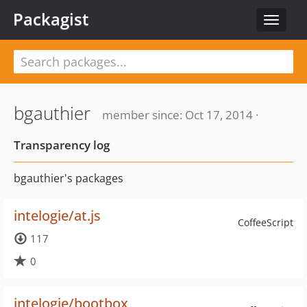
Packagist
Toggle
navigat
bgauthier
member since: Oct 17, 2014 ·
Transparency log
bgauthier's packages
intelogie/at.js
CoffeeScript
117
0
intelogie/bootbox