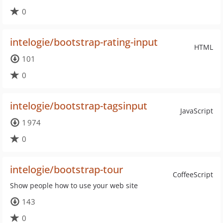
0
intelogie/bootstrap-rating-input
HTML
101
0
intelogie/bootstrap-tagsinput
JavaScript
1 974
0
intelogie/bootstrap-tour
CoffeeScript
Show people how to use your web site
143
0