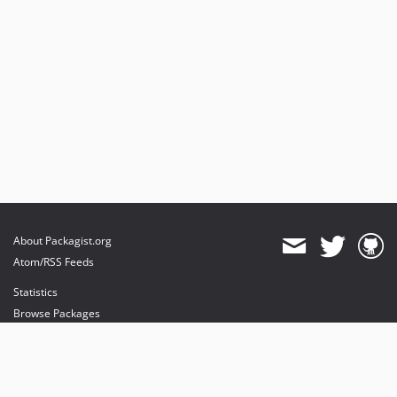
About Packagist.org
Atom/RSS Feeds
Statistics
Browse Packages
API
Mirrors
Status