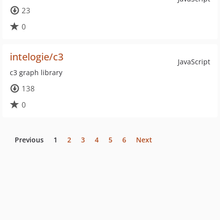
23
0
intelogie/c3
JavaScript
c3 graph library
138
0
Previous
1
2
3
4
5
6
Next