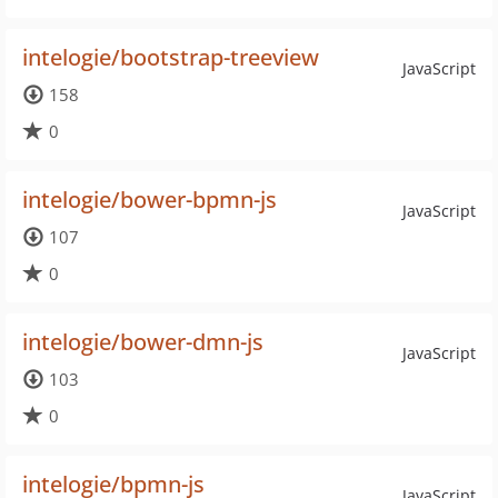
intelogie/bootstrap-treeview
JavaScript
158
0
intelogie/bower-bpmn-js
JavaScript
107
0
intelogie/bower-dmn-js
JavaScript
103
0
intelogie/bpmn-js
JavaScript