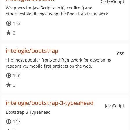
CoffeeScript
Wrappers for JavaScript alert(), confirm() and
other flexible dialogs using the Bootstrap framework
153
0
intelogie/bootstrap
CSS
The most popular front-end framework for developing
responsive, mobile first projects on the web.
140
0
intelogie/bootstrap-3-typeahead
JavaScript
Bootstrap 3 Typeahead
117