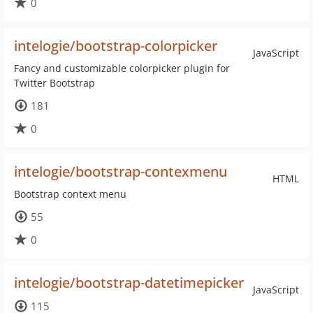
0
intelogie/bootstrap-colorpicker
JavaScript
Fancy and customizable colorpicker plugin for
Twitter Bootstrap
181
0
intelogie/bootstrap-contexmenu
HTML
Bootstrap context menu
55
0
intelogie/bootstrap-datetimepicker
JavaScript
115