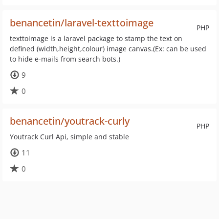
benancetin/laravel-texttoimage
PHP
texttoimage is a laravel package to stamp the text on
defined (width,height,colour) image canvas.(Ex: can be used
to hide e-mails from search bots.)
9
0
benancetin/youtrack-curly
PHP
Youtrack Curl Api, simple and stable
11
0