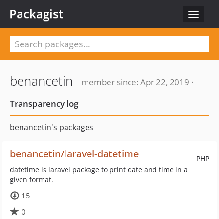
Packagist
Toggle
navigat
benancetin
member since: Apr 22, 2019 ·
Transparency log
benancetin's packages
benancetin/laravel-datetime
PHP
datetime is laravel package to print date and time in a
given format.
15
0