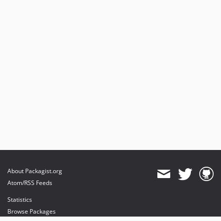
About Packagist.org
Atom/RSS Feeds
Statistics
Browse Packages