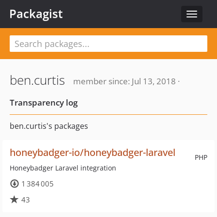
Packagist
Toggle
navigat
ben.curtis
member since: Jul 13, 2018 ·
Transparency log
ben.curtis's packages
honeybadger-io/honeybadger-laravel
PHP
Honeybadger Laravel integration
1 384 005
43