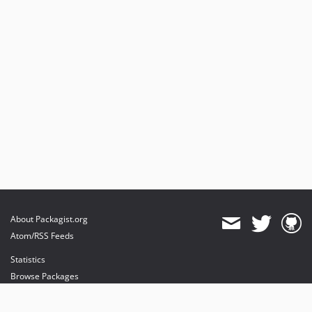
About Packagist.org
Atom/RSS Feeds
Statistics
Browse Packages
API