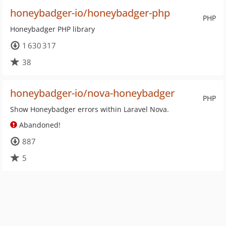
honeybadger-io/honeybadger-php
PHP
Honeybadger PHP library
1 630 317
38
honeybadger-io/nova-honeybadger
PHP
Show Honeybadger errors within Laravel Nova.
Abandoned!
887
5