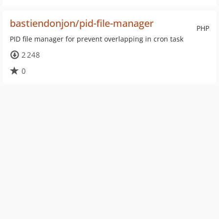
bastiendonjon/pid-file-manager
PHP
PID file manager for prevent overlapping in cron task
2 248
0