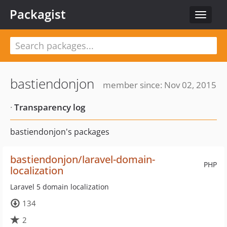
Packagist
Toggle
navigat
bastiendonjon
member since: Nov 02, 2015
·
Transparency log
bastiendonjon's packages
bastiendonjon/laravel-domain-
PHP
localization
Laravel 5 domain localization
134
2