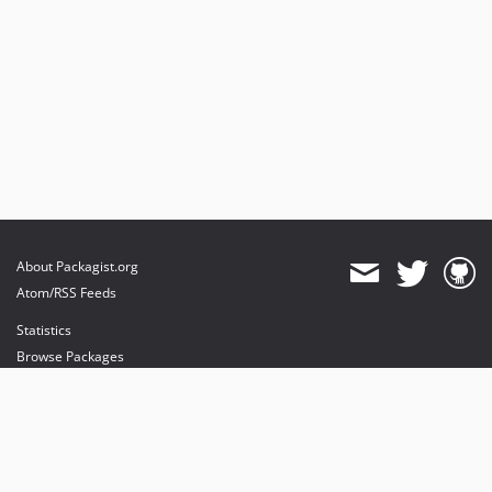
About Packagist.org
Atom/RSS Feeds
Statistics
Browse Packages
API
Mirrors
Status
Dashboard