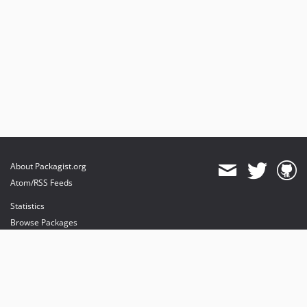
About Packagist.org
Atom/RSS Feeds
Statistics
Browse Packages
API
Mirrors
Status
Dashboard