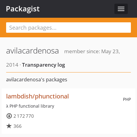
Packagist
Toggle
navigat
avilacardenosa
member since: May 23,
2014 ·
Transparency log
avilacardenosa's packages
lambdish/phunctional
PHP
λ PHP functional library
2 172 770
366