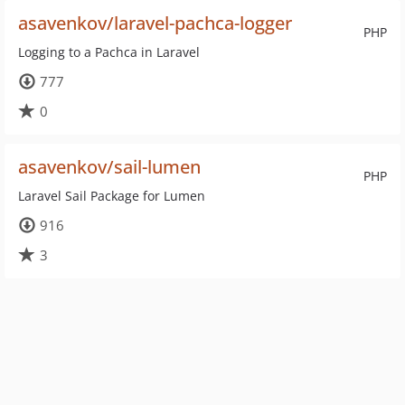
asavenkov/laravel-pachca-logger
PHP
Logging to a Pachca in Laravel
777
0
asavenkov/sail-lumen
PHP
Laravel Sail Package for Lumen
916
3