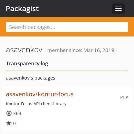
Packagist
Toggle
navigat
asavenkov
member since: Mar 16, 2019 ·
Transparency log
asavenkov's packages
asavenkov/kontur-focus
PHP
Kontur.Focus API client library
369
0