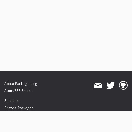
About Packagist.org
Atom/RSS Feeds
Statistics
Browse Packages
API
Mirrors