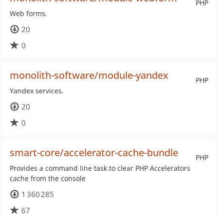
PHP
Web forms.
20
0
monolith-software/module-yandex
PHP
Yandex services.
20
0
smart-core/accelerator-cache-bundle
PHP
Provides a command line task to clear PHP Accelerators
cache from the console
1 360 285
67