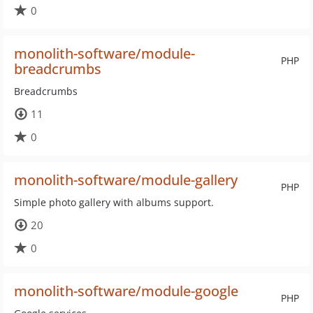
0
monolith-software/module-
PHP
breadcrumbs
Breadcrumbs
11
0
monolith-software/module-gallery
PHP
Simple photo gallery with albums support.
20
0
monolith-software/module-google
PHP