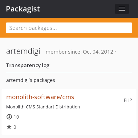
Packagist
Toggle
navigat
artemdigi
member since: Oct 04, 2012 ·
Transparency log
artemdigi's packages
monolith-software/cms
PHP
Monolith CMS Standart Distribution
10
0