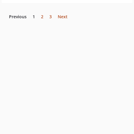
Previous
1
2
3
Next