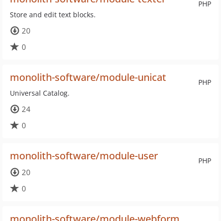
PHP
Store and edit text blocks.
20
0
monolith-software/module-unicat
PHP
Universal Catalog.
24
0
monolith-software/module-user
PHP
20
0
monolith-software/module-webform