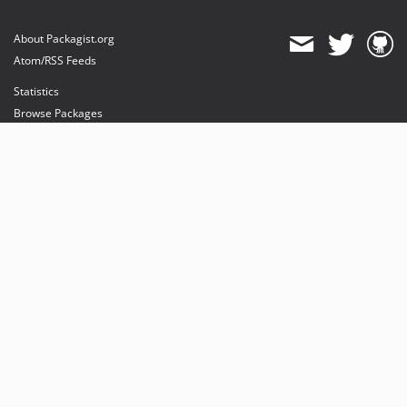
About Packagist.org
Atom/RSS Feeds
Statistics
Browse Packages
API
Mirrors
Status
Dashboard
provides maintenance and hosting
provides bandwidth and CDN
provides malware detection
Sponsor Packagist & Composer