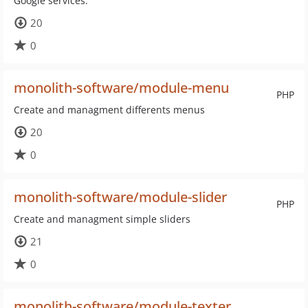
Google services.
20
0
monolith-software/module-menu
PHP
Create and managment differents menus
20
0
monolith-software/module-slider
PHP
Create and managment simple sliders
21
0
monolith-software/module-texter