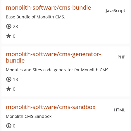
monolith-software/cms-bundle
JavaScript
Base Bundle of Monolith CMS.
23
0
monolith-software/cms-generator-
PHP
bundle
Modules and Sites code generator for Monolith CMS
18
0
monolith-software/cms-sandbox
HTML
Monolith CMS Sandbox
0