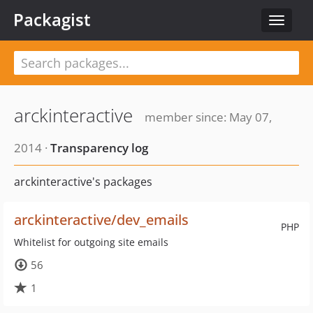
Packagist
Toggle
navigat
arckinteractive
member since: May 07,
2014 ·
Transparency log
arckinteractive's packages
arckinteractive/dev_emails
PHP
Whitelist for outgoing site emails
56
1