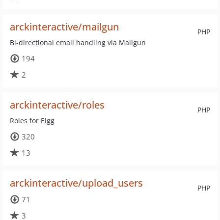
arckinteractive/mailgun
PHP
Bi-directional email handling via Mailgun
194
2
arckinteractive/roles
PHP
Roles for Elgg
320
13
arckinteractive/upload_users
PHP
71
3