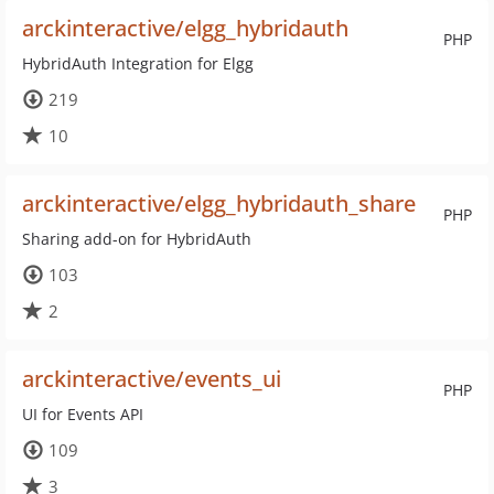
arckinteractive/elgg_hybridauth
PHP
HybridAuth Integration for Elgg
219
10
arckinteractive/elgg_hybridauth_share
PHP
Sharing add-on for HybridAuth
103
2
arckinteractive/events_ui
PHP
UI for Events API
109
3