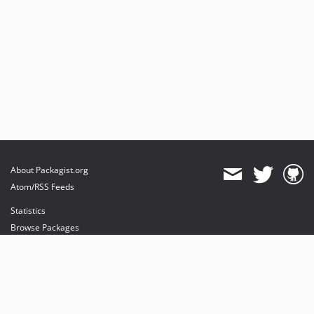
About Packagist.org
Atom/RSS Feeds
Statistics
Browse Packages
API
Mirrors
Status
Dashboard