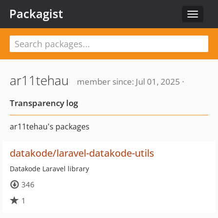
Packagist
Toggle
navigat
ar11tehau
member since: Jul 01, 2025 ·
Transparency log
ar11tehau's packages
datakode/laravel-datakode-utils
Datakode Laravel library
346
1