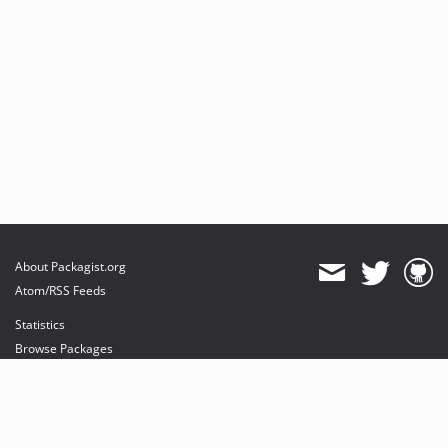
About Packagist.org
Atom/RSS Feeds
Statistics
Browse Packages
API
Mirrors
Status