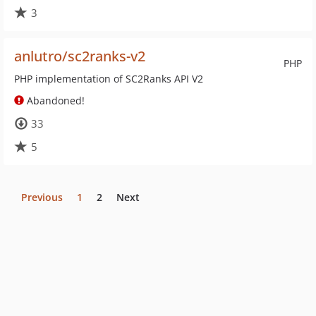
3
anlutro/sc2ranks-v2
PHP
PHP implementation of SC2Ranks API V2
Abandoned!
33
5
Previous
1
2
Next