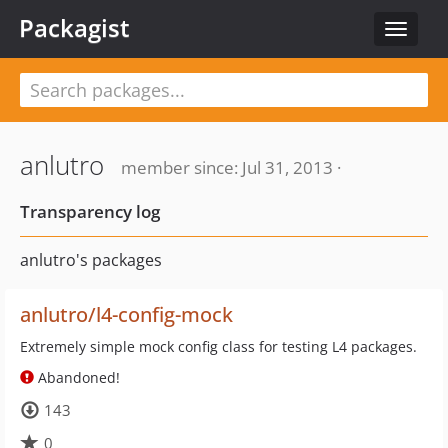
Packagist
Toggle
navigat
anlutro
member since: Jul 31, 2013 ·
Transparency log
anlutro's packages
anlutro/l4-config-mock
Extremely simple mock config class for testing L4 packages.
Abandoned!
143
0