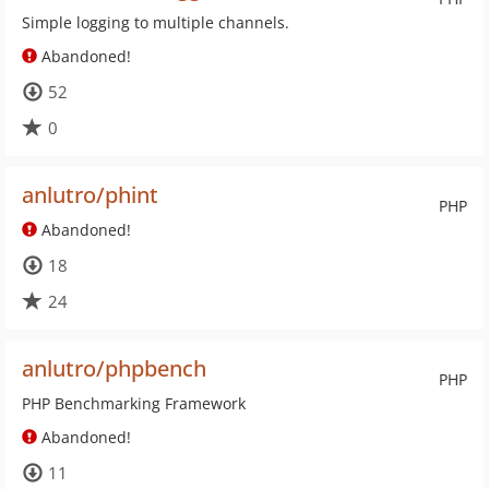
Simple logging to multiple channels.
Abandoned!
52
0
anlutro/phint
PHP
Abandoned!
18
24
anlutro/phpbench
PHP
PHP Benchmarking Framework
Abandoned!
11