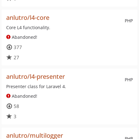
anlutro/l4-core
PHP
Core L4 functionality.
Abandoned!
377
27
anlutro/l4-presenter
PHP
Presenter class for Laravel 4.
Abandoned!
58
3
anlutro/multilogger
PHP