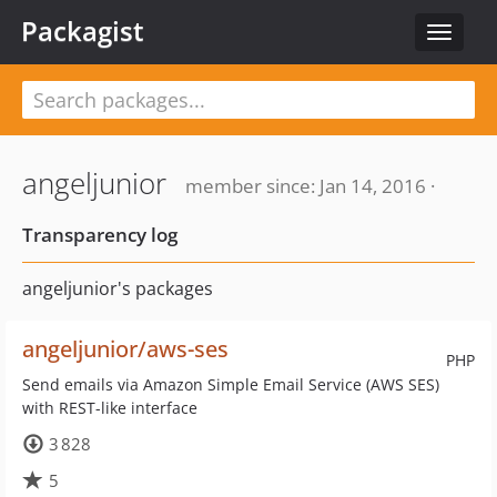
Packagist
Toggle
navigat
angeljunior
member since: Jan 14, 2016 ·
Transparency log
angeljunior's packages
angeljunior/aws-ses
PHP
Send emails via Amazon Simple Email Service (AWS SES)
with REST-like interface
3 828
5