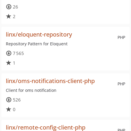
26
2
linx/eloquent-repository
PHP
Repository Pattern for Eloquent
7 565
1
linx/oms-notifications-client-php
PHP
Client for oms notification
526
0
linx/remote-config-client-php
PHP