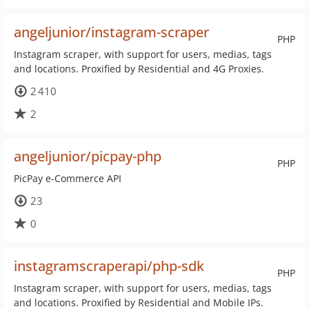
angeljunior/instagram-scraper
PHP
Instagram scraper, with support for users, medias, tags
and locations. Proxified by Residential and 4G Proxies.
2 410
2
angeljunior/picpay-php
PHP
PicPay e-Commerce API
23
0
instagramscraperapi/php-sdk
PHP
Instagram scraper, with support for users, medias, tags
and locations. Proxified by Residential and Mobile IPs.