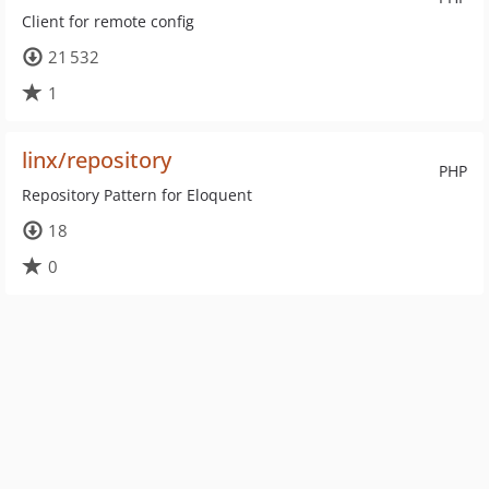
Client for remote config
21 532
1
linx/repository
PHP
Repository Pattern for Eloquent
18
0