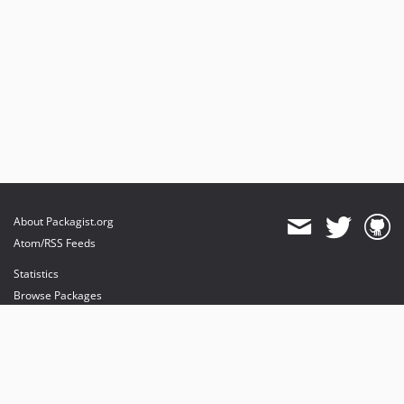
About Packagist.org
Atom/RSS Feeds
Statistics
Browse Packages
API
Mirrors
Status
Dashboard