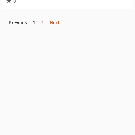
0
Previous
1
2
Next