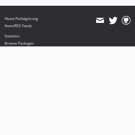
About Packagist.org
Atom/RSS Feeds
Statistics
Browse Packages
API
Mirrors
Status
Dashboard
provides maintenance and hosting
provides bandwidth and CDN
provides malware detection
Sponsor Packagist & Composer