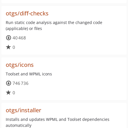
otgs/diff-checks
Run static code analysis against the changed code
(applicable) or files
40 468
0
otgs/icons
Toolset and WPML icons
746 736
0
otgs/installer
Installs and updates WPML and Toolset dependencies
automatically