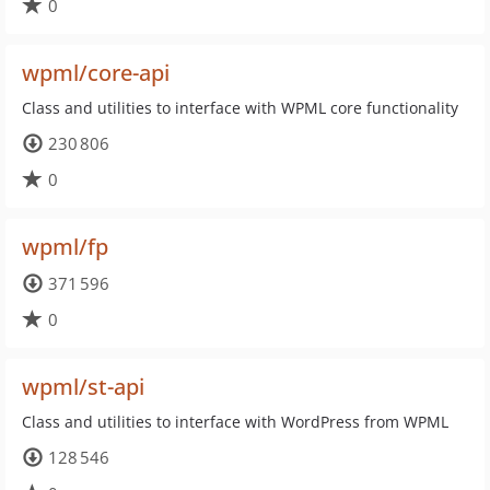
0
wpml/core-api
Class and utilities to interface with WPML core functionality
230 806
0
wpml/fp
371 596
0
wpml/st-api
Class and utilities to interface with WordPress from WPML
128 546