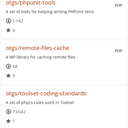
otgs/phpunit-tools
PHP
A set of tools for helping writing PHPUnit tests
1 142
0
otgs/remote-files-cache
PHP
A WP library for caching remote files
88
0
otgs/toolset-coding-standards
A set of phpcs rules used in Toolset
73 042
1