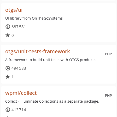
otgs/ui
UI library from OnTheGoSystems
687 581
0
otgs/unit-tests-framework
PHP
A framework to build unit tests with OTGS products
494 583
1
wpml/collect
PHP
Collect - Illuminate Collections as a separate package.
413 714