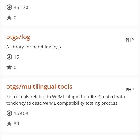
451 701
0
otgs/log
PHP
A library for handling logs
15
0
otgs/multilingual-tools
PHP
Set of tools related to WPML plugin bundle. Created with
tendency to ease WPML compatibility testing process.
169 691
39