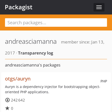
Packagist
Toggle
navigat
andreasciamanna
member since: Jan 13,
2017 ·
Transparency log
andreasciamanna's packages
otgs/auryn
PHP
Auryn is a dependency injector for bootstrapping object-
oriented PHP applications.
242 642
0