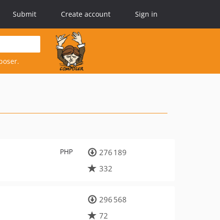
Submit
Create account
Sign in
poser.
PHP
276 189
332
296 568
72