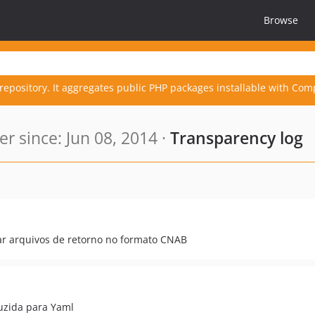
Browse
repository. It aggregates public PHP packages installable with Com
 since: Jun 08, 2014 ·
Transparency log
sar arquivos de retorno no formato CNAB
uzida para Yaml