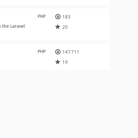
PHP
183
 the Laravel
20
PHP
147 711
19