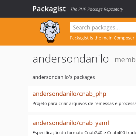
Packagist
The PHP Package Repository
Packagist is the main
Composer
andersondanilo
member
andersondanilo's packages
andersondanilo/cnab_php
Projeto para criar arquivos de remessas e proces
andersondanilo/cnab_yaml
Especificação do formato Cnab240 e Cnab400 trad