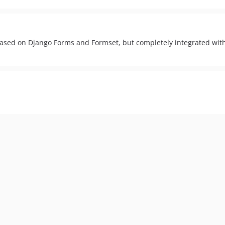
based on Django Forms and Formset, but completely integrated with