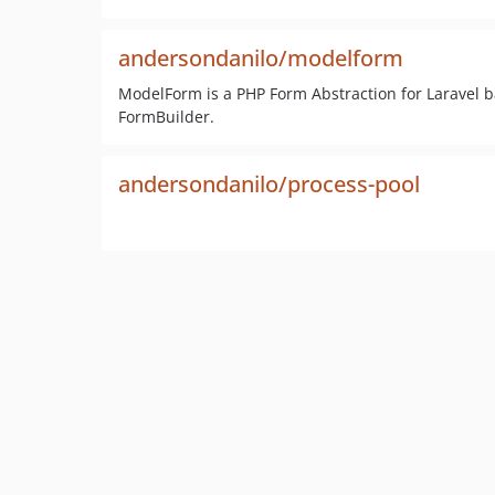
andersondanilo/modelform
ModelForm is a PHP Form Abstraction for Laravel 
FormBuilder.
andersondanilo/process-pool