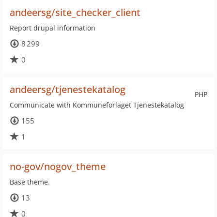
andeersg/site_checker_client
Report drupal information
8 299
0
andeersg/tjenestekatalog
PHP
Communicate with Kommuneforlaget Tjenestekatalog
155
1
no-gov/nogov_theme
Base theme.
13
0