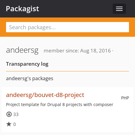
Packagist
Toggle
navigat
andeersg
member since: Aug 18, 2016 ·
Transparency log
andeersg's packages
andeersg/bouvet-d8-project
PHP
Project template for Drupal 8 projects with composer
33
0