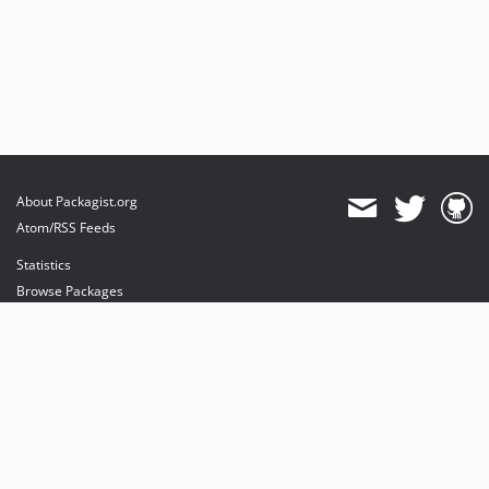
About Packagist.org
Atom/RSS Feeds
Statistics
Browse Packages
API
Mirrors
Status
Dashboard
provides maintenance and hosting