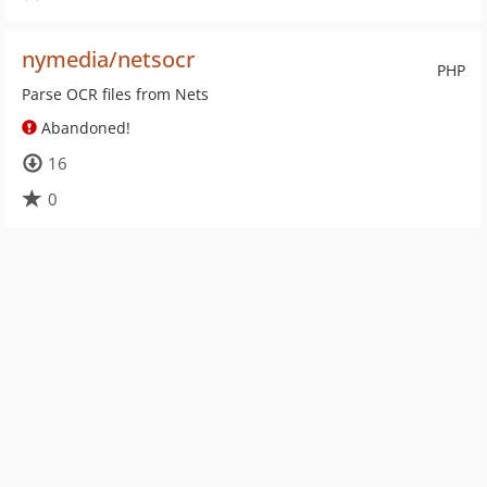
nymedia/netsocr
PHP
Parse OCR files from Nets
Abandoned!
16
0