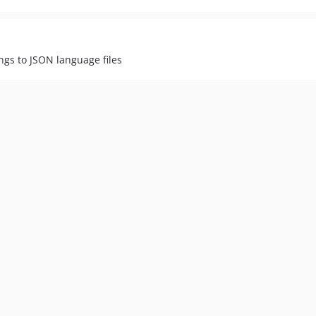
ings to JSON language files