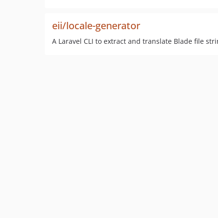
eii/locale-generator
A Laravel CLI to extract and translate Blade file str