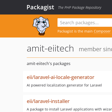
Packagist
The PHP Package Repository
Packagist is the main
Composer
amit-eiitech
member sinc
amit-eiitech's packages
eii/laravel-ai-locale-generator
AI powered localization generator for Laravel
eii/laravel-installer
A package to install Laravel applications with wiza