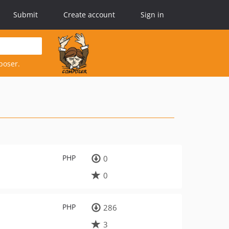
Submit
Create account
Sign in
poser.
PHP
0
0
PHP
286
3