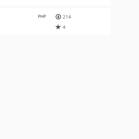
PHP
214
4