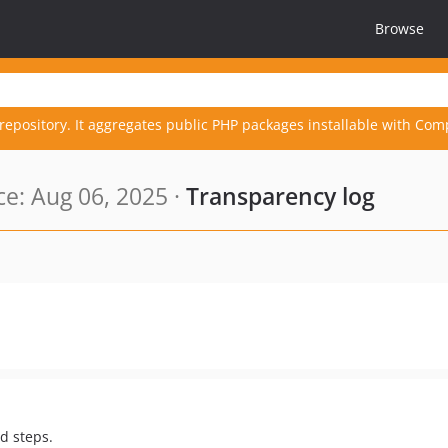
Browse
repository. It aggregates public PHP packages installable with Com
e: Aug 06, 2025 ·
Transparency log
rd steps.