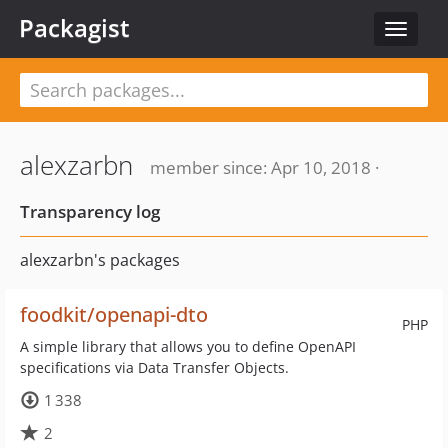
Packagist
Toggle
navigat
alexzarbn
member since: Apr 10, 2018 ·
Transparency log
alexzarbn's packages
foodkit/openapi-dto
PHP
A simple library that allows you to define OpenAPI
specifications via Data Transfer Objects.
1 338
2