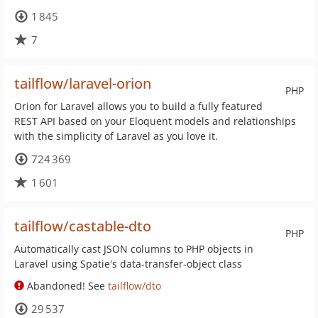
1 845
7
tailflow/laravel-orion
PHP
Orion for Laravel allows you to build a fully featured
REST API based on your Eloquent models and relationships
with the simplicity of Laravel as you love it.
724 369
1 601
tailflow/castable-dto
PHP
Automatically cast JSON columns to PHP objects in
Laravel using Spatie's data-transfer-object class
Abandoned! See
tailflow/dto
29 537