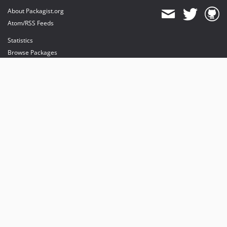
About Packagist.org
Atom/RSS Feeds
Statistics
Browse Packages
API
Mirrors
Status
Dashboard
provides maintenance and hosting
provides bandwidth and CDN
provides malware detection
Sponsor Packagist & Composer