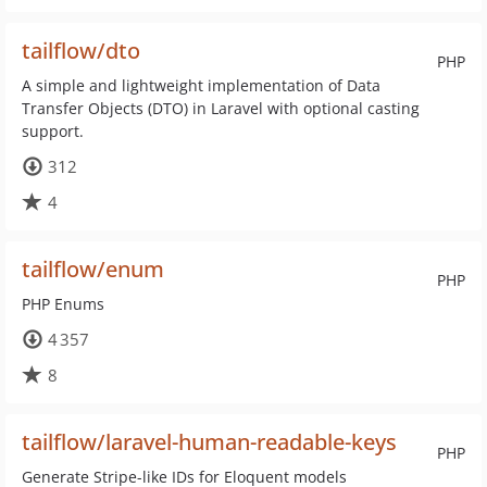
tailflow/dto
PHP
A simple and lightweight implementation of Data
Transfer Objects (DTO) in Laravel with optional casting
support.
312
4
tailflow/enum
PHP
PHP Enums
4 357
8
tailflow/laravel-human-readable-keys
PHP
Generate Stripe-like IDs for Eloquent models