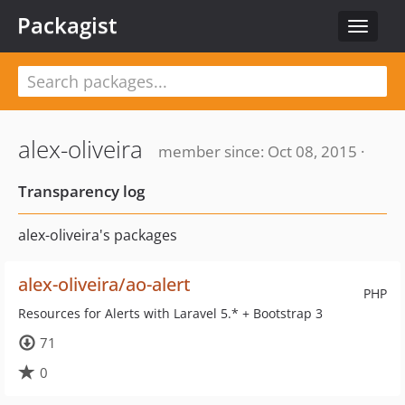
Packagist
Toggle
navigat
alex-oliveira
member since: Oct 08, 2015 ·
Transparency log
alex-oliveira's packages
alex-oliveira/ao-alert
PHP
Resources for Alerts with Laravel 5.* + Bootstrap 3
71
0