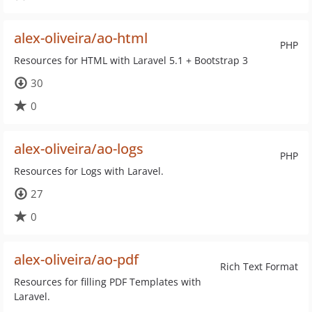
alex-oliveira/ao-html
PHP
Resources for HTML with Laravel 5.1 + Bootstrap 3
30
0
alex-oliveira/ao-logs
PHP
Resources for Logs with Laravel.
27
0
alex-oliveira/ao-pdf
Rich Text Format
Resources for filling PDF Templates with
Laravel.