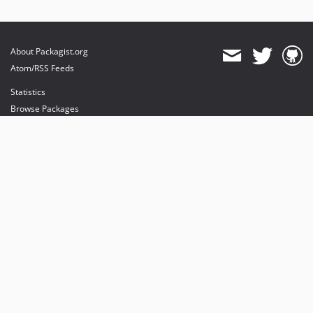
About Packagist.org
Atom/RSS Feeds
Statistics
Browse Packages
API
Mirrors
Status
Dashboard
provides maintenance and hosting
provides bandwidth and CDN
provides malware detection