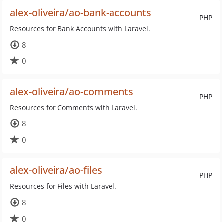
alex-oliveira/ao-bank-accounts
PHP
Resources for Bank Accounts with Laravel.
8
0
alex-oliveira/ao-comments
PHP
Resources for Comments with Laravel.
8
0
alex-oliveira/ao-files
PHP
Resources for Files with Laravel.
8
0