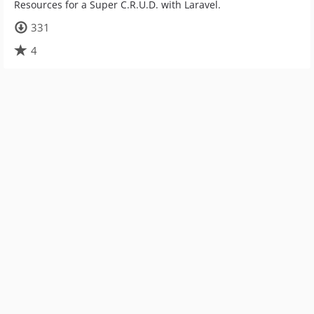
Resources for a Super C.R.U.D. with Laravel.
331
4