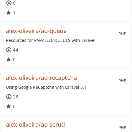
6
1
alex-oliveira/ao-queue
PHP
Resources for PARALLEL QUEUES with Laravel.
44
0
alex-oliveira/ao-recaptcha
PHP
Using Google ReCaptcha with Laravel 5.1
28
0
alex-oliveira/ao-scrud
PHP