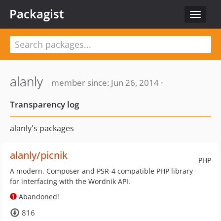
Packagist
Toggle
navigat
alanly
member since: Jun 26, 2014 ·
Transparency log
alanly's packages
alanly/picnik
PHP
A modern, Composer and PSR-4 compatible PHP library
for interfacing with the Wordnik API.
Abandoned!
816