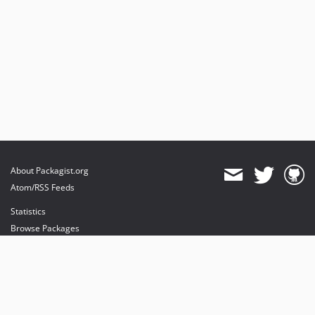
About Packagist.org
Atom/RSS Feeds
Statistics
Browse Packages
API
Mirrors
Status
Dashboard