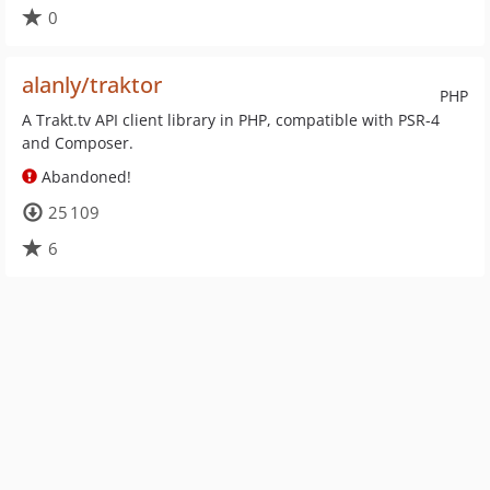
0
alanly/traktor
PHP
A Trakt.tv API client library in PHP, compatible with PSR-4
and Composer.
Abandoned!
25 109
6