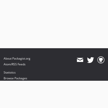
About Packagist.org
Atom/RSS Feeds
Statistics
Browse Packages
API
Mirrors
Status
Dashboard