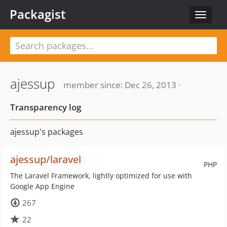
Packagist
Toggle
navigat
ajessup
member since: Dec 26, 2013 ·
Transparency log
ajessup's packages
ajessup/laravel
PHP
The Laravel Framework, lightly optimized for use with
Google App Engine
267
22