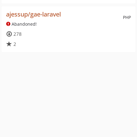
ajessup/gae-laravel
PHP
Abandoned!
278
2