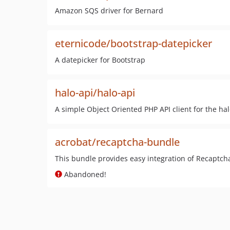
Amazon SQS driver for Bernard
eternicode/bootstrap-datepicker
A datepicker for Bootstrap
halo-api/halo-api
A simple Object Oriented PHP API client for the hal
acrobat/recaptcha-bundle
This bundle provides easy integration of Recaptch
Abandoned!