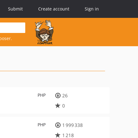
Submit
Create account
Sign in
poser.
PHP
26
0
PHP
1 999 338
1 218