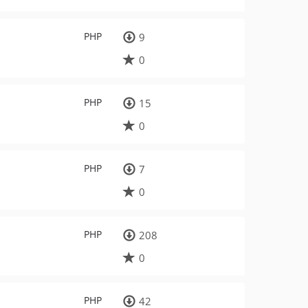
PHP
9
0
PHP
15
0
PHP
7
0
PHP
208
0
PHP
42