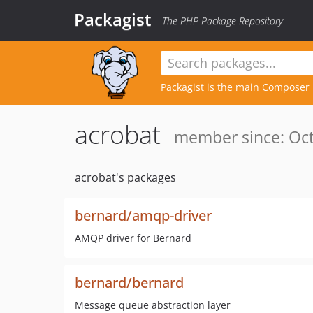
Packagist
The PHP Package Repository
Packagist is the main
Composer
acrobat
member since: Oct
acrobat's packages
bernard/amqp-driver
AMQP driver for Bernard
bernard/bernard
Message queue abstraction layer