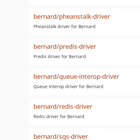
bernard/pheanstalk-driver
Pheanstalk driver for Bernard
bernard/predis-driver
Predis driver for Bernard
bernard/queue-interop-driver
Queue Interop driver for Bernard
bernard/redis-driver
Redis driver for Bernard
bernard/sqs-driver