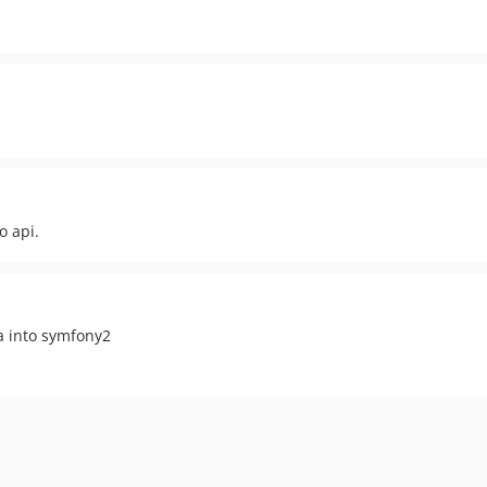
o api.
a into symfony2