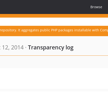
Browse
repository. It aggregates public PHP packages installable with Com
 12, 2014 ·
Transparency log