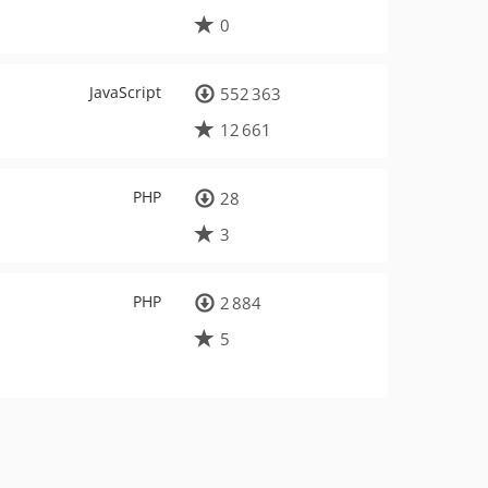
0
JavaScript
552 363
12 661
PHP
28
3
PHP
2 884
5