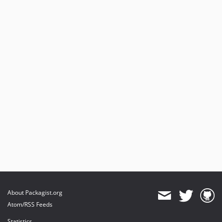
About Packagist.org
Atom/RSS Feeds
Statistics