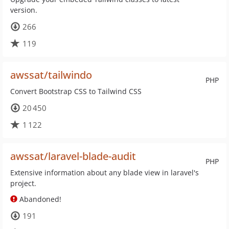
version.
266
119
awssat/tailwindo
PHP
Convert Bootstrap CSS to Tailwind CSS
20 450
1 122
awssat/laravel-blade-audit
PHP
Extensive information about any blade view in laravel's
project.
Abandoned!
191