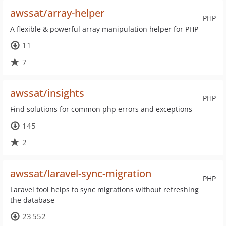
awssat/array-helper
PHP
A flexible & powerful array manipulation helper for PHP
11
7
awssat/insights
PHP
Find solutions for common php errors and exceptions
145
2
awssat/laravel-sync-migration
PHP
Laravel tool helps to sync migrations without refreshing
the database
23 552