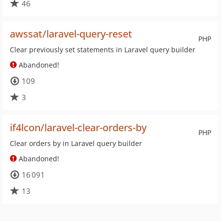
46
awssat/laravel-query-reset
PHP
Clear previously set statements in Laravel query builder
Abandoned!
109
3
if4lcon/laravel-clear-orders-by
PHP
Clear orders by in Laravel query builder
Abandoned!
16 091
13