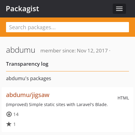
Packagist
Toggle
navigat
abdumu
member since: Nov 12, 2017 ·
Transparency log
abdumu's packages
abdumu/jigsaw
HTML
(improved) Simple static sites with Laravel's Blade.
14
1