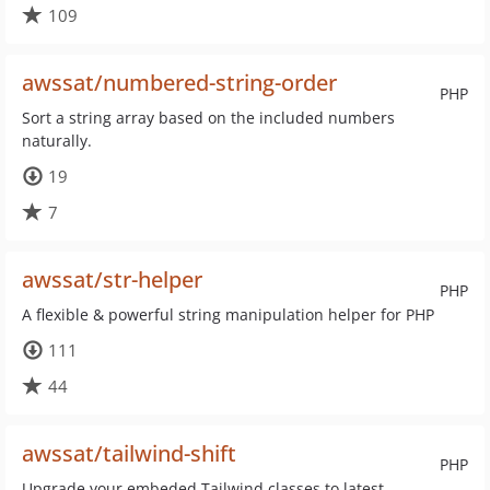
109
awssat/numbered-string-order
PHP
Sort a string array based on the included numbers
naturally.
19
7
awssat/str-helper
PHP
A flexible & powerful string manipulation helper for PHP
111
44
awssat/tailwind-shift
PHP
Upgrade your embeded Tailwind classes to latest