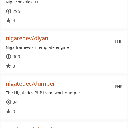
Niga console (CLI)
295
4
nigatedev/diyan
PHP
Niga framework template engine
309
3
nigatedev/dumper
PHP
The Nigatedev PHP framework dumper
34
0