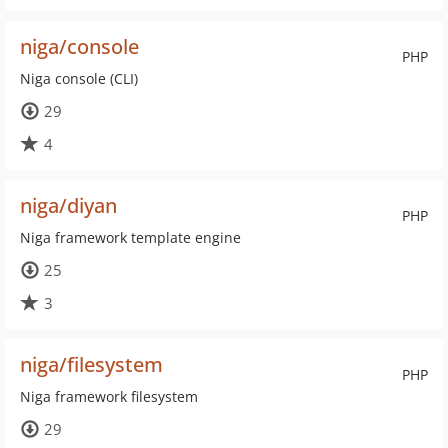
niga/console
PHP
Niga console (CLI)
29
4
niga/diyan
PHP
Niga framework template engine
25
3
niga/filesystem
PHP
Niga framework filesystem
29