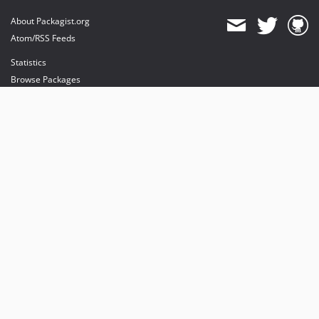
About Packagist.org
Atom/RSS Feeds
Statistics
Browse Packages
API
Mirrors
Status
Dashboard
provides maintenance and hosting
provides bandwidth and CDN
provides malware detection
Sponsor Packagist & Composer