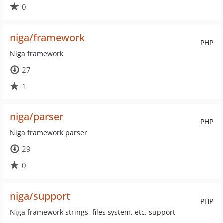
0
niga/framework
PHP
Niga framework
27
1
niga/parser
PHP
Niga framework parser
29
0
niga/support
PHP
Niga framework strings, files system, etc. support