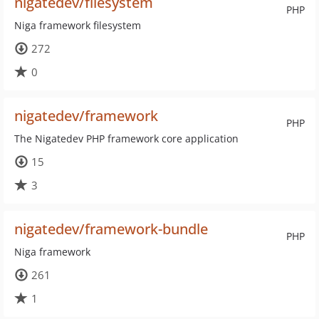
nigatedev/filesystem
PHP
Niga framework filesystem
272
0
nigatedev/framework
PHP
The Nigatedev PHP framework core application
15
3
nigatedev/framework-bundle
PHP
Niga framework
261
1