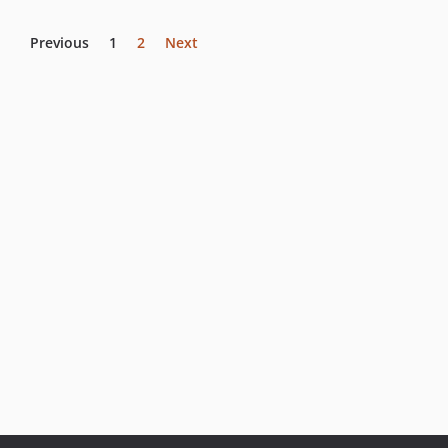
Previous
1
2
Next