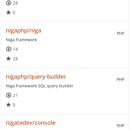
28
0
nigaphp/niga
PHP
Niga framework
14
28
nigaphp/query-builder
PHP
Niga framework SQL query builder
21
0
nigatedev/console
PHP