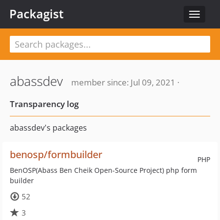
Packagist
Toggle
navigat
abassdev
member since: Jul 09, 2021 ·
Transparency log
abassdev's packages
benosp/formbuilder
PHP
BenOSP(Abass Ben Cheik Open-Source Project) php form
builder
52
3