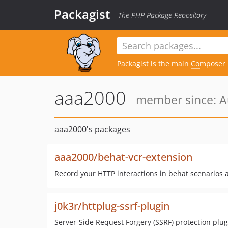
Packagist
The PHP Package Repository
Packagist is the main
Composer
aaa2000
member since: A
aaa2000's packages
aaa2000/behat-vcr-extension
Record your HTTP interactions in behat scenarios 
j0k3r/httplug-ssrf-plugin
Server-Side Request Forgery (SSRF) protection plug