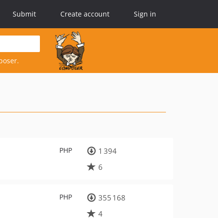
Submit
Create account
Sign in
poser.
PHP
1 394
6
PHP
355 168
4