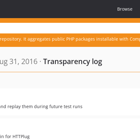
Browse
repository. It aggregates public PHP packages installable with Com
ug 31, 2016 ·
Transparency log
and replay them during future test runs
in for HTTPlug