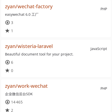
zyan/wechat-factory
PHP
easywechat 6.0 工厂
3
1
zyan/wisteria-laravel
JavaScript
Beautiful document tool for your project.
6
0
zyan/work-wechat
PHP
企业微信后台SDK
14 465
2