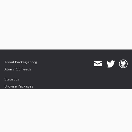
About Packagist.org
Atom/RSS Feeds
Statistics
Browse Packages
API
Mirrors
Status
Dashboard