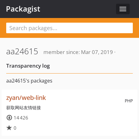
Packagist
Toggle
navigat
aa24615
member since: Mar 07, 2019 ·
Transparency log
aa24615's packages
zyan/web-link
PHP
获取网站友情链接
14 426
0