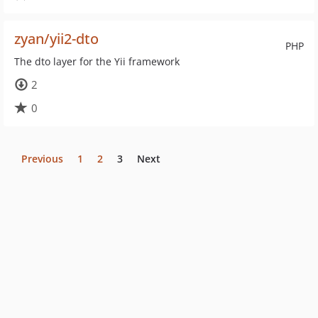
zyan/yii2-dto
PHP
The dto layer for the Yii framework
2
0
Previous
1
2
3
Next