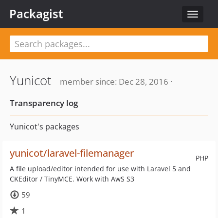
Packagist
Toggle
navigat
Yunicot
member since: Dec 28, 2016 ·
Transparency log
Yunicot's packages
yunicot/laravel-filemanager
PHP
A file upload/editor intended for use with Laravel 5 and
CKEditor / TinyMCE. Work with AwS S3
59
1