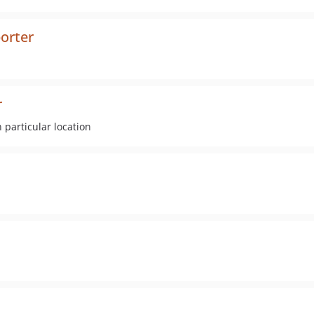
orter
r
 particular location