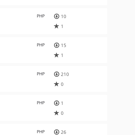
PHP
10
1
PHP
15
1
PHP
210
0
PHP
1
0
PHP
26