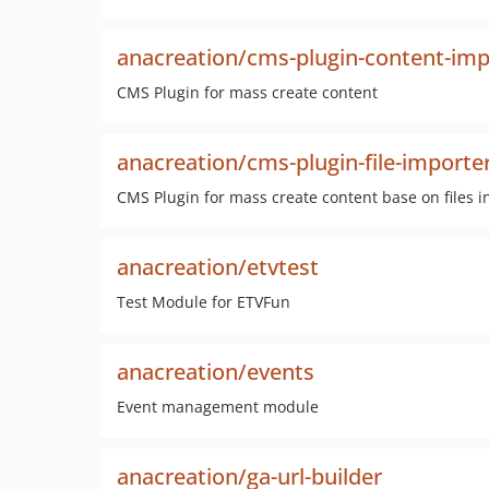
anacreation/cms-plugin-content-imp
CMS Plugin for mass create content
anacreation/cms-plugin-file-importe
CMS Plugin for mass create content base on files in
anacreation/etvtest
Test Module for ETVFun
anacreation/events
Event management module
anacreation/ga-url-builder