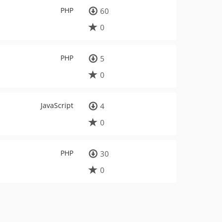
PHP
60
0
PHP
5
0
JavaScript
4
0
PHP
30
0