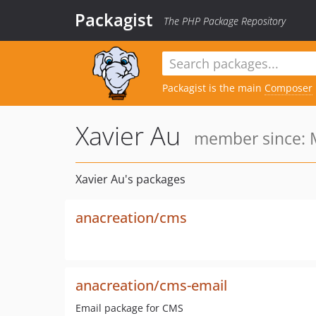
Packagist
The PHP Package Repository
Packagist is the main
Composer
Xavier Au
member since: 
Xavier Au's packages
anacreation/cms
anacreation/cms-email
Email package for CMS