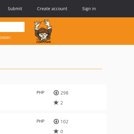
Submit
Create account
Sign in
poser.
PHP
298
2
PHP
102
0