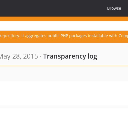
Browse
repository. It aggregates public PHP packages installable with Com
May 28, 2015 ·
Transparency log