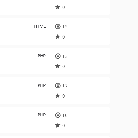
0
HTML
15
0
PHP
13
0
PHP
17
0
PHP
10
0