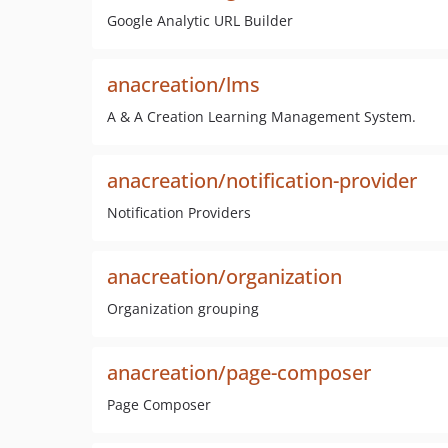
Google Analytic URL Builder
anacreation/lms
A & A Creation Learning Management System.
anacreation/notification-provider
Notification Providers
anacreation/organization
Organization grouping
anacreation/page-composer
Page Composer