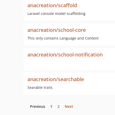
anacreation/scaffold
Laravel console model scaffolding
anacreation/school-core
This only contains Language and Content
anacreation/school-notification
anacreation/searchable
Searable traits
Previous
1
2
Next