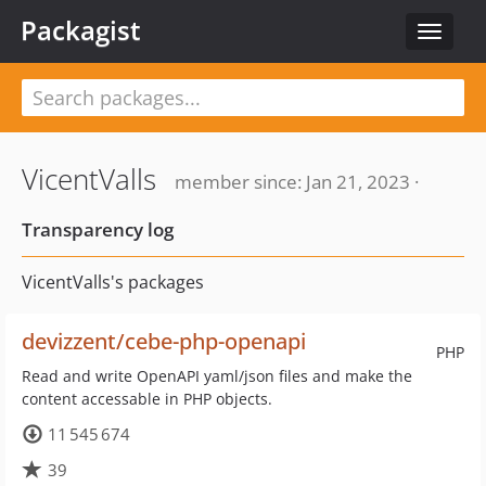
Packagist
Toggle
navigat
VicentValls
member since: Jan 21, 2023 ·
Transparency log
VicentValls's packages
devizzent/cebe-php-openapi
PHP
Read and write OpenAPI yaml/json files and make the
content accessable in PHP objects.
11 545 674
39