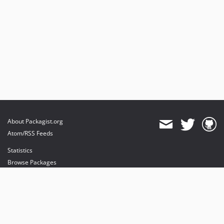
About Packagist.org
Atom/RSS Feeds
Statistics
Browse Packages
API
Mirrors
Status
Dashboard