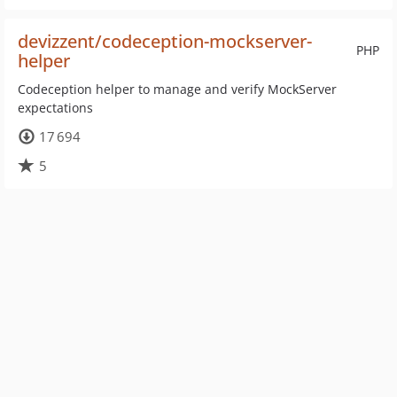
devizzent/codeception-mockserver-
PHP
helper
Codeception helper to manage and verify MockServer
expectations
17 694
5