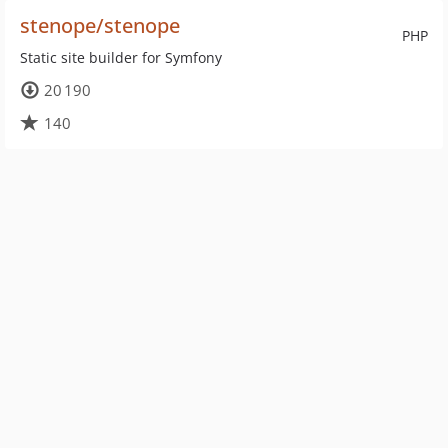
stenope/stenope
PHP
Static site builder for Symfony
20 190
140