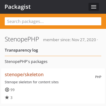
Packagist
Toggle
navigat
StenopePHP
member since: Nov 27, 2020 ·
Transparency log
StenopePHP's packages
stenope/skeleton
PHP
Stenope skeleton for content sites
99
3