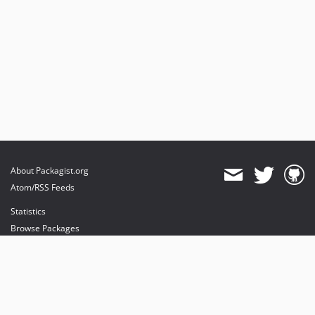
About Packagist.org
Atom/RSS Feeds
Statistics
Browse Packages
API
Mirrors
Status
Dashboard