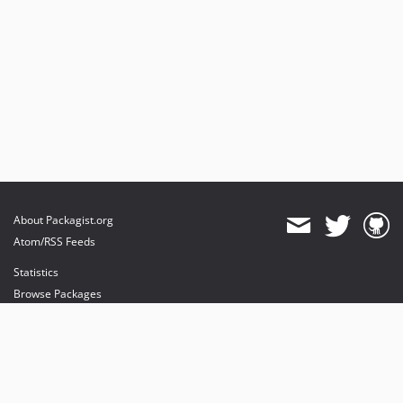
About Packagist.org
Atom/RSS Feeds
Statistics
Browse Packages
API
Mirrors
Status
Dashboard