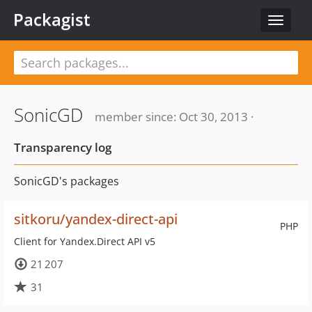
Packagist
Toggle
navigat
SonicGD
member since: Oct 30, 2013 ·
Transparency log
SonicGD's packages
sitkoru/yandex-direct-api
PHP
Client for Yandex.Direct API v5
21 207
31