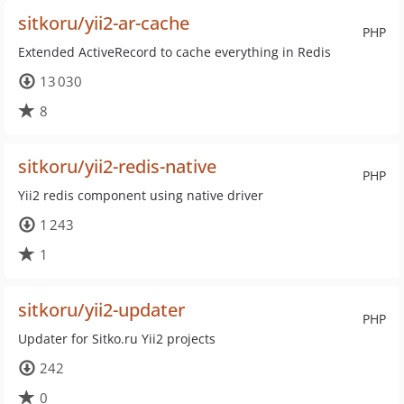
sitkoru/yii2-ar-cache
PHP
Extended ActiveRecord to cache everything in Redis
13 030
8
sitkoru/yii2-redis-native
PHP
Yii2 redis component using native driver
1 243
1
sitkoru/yii2-updater
PHP
Updater for Sitko.ru Yii2 projects
242
0