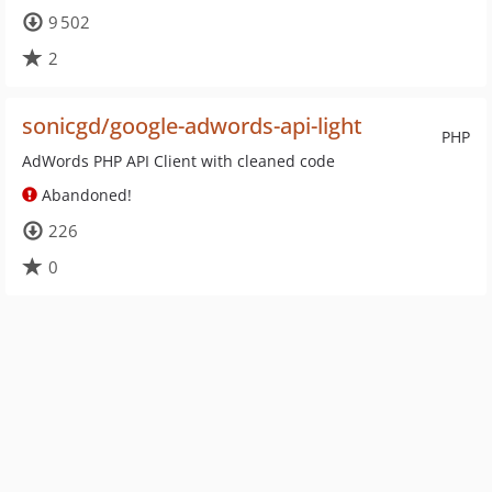
9 502
2
sonicgd/google-adwords-api-light
PHP
AdWords PHP API Client with cleaned code
Abandoned!
226
0