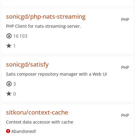
sonicgd/php-nats-streaming
PHP
PHP Client for nats-streaming-server.
16 103
1
sonicgd/satisfy
PHP
Satis composer repository manager with a Web UI
3
0
sitkoru/context-cache
PHP
Context data accessor with cache
Abandoned!