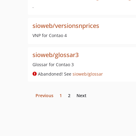
.
sioweb/versionsnprices
VNP for Contao 4
sioweb/glossar3
Glossar for Contao 3
Abandoned! See
sioweb/glossar
Previous
1
2
Next