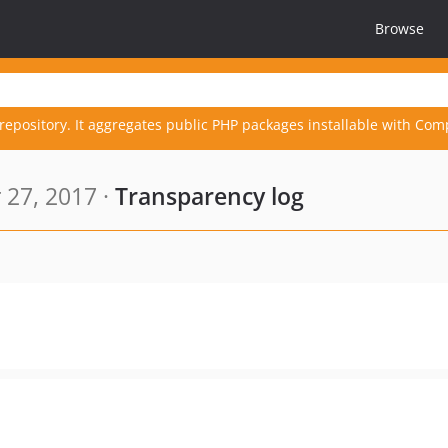
Browse
repository. It aggregates public PHP packages installable with Com
 27, 2017 ·
Transparency log