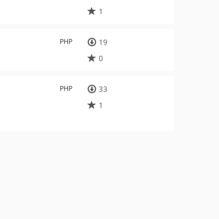
1
PHP
19
0
PHP
33
1