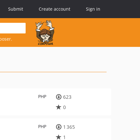
Submit
Create account
Sign in
poser.
PHP
623
0
PHP
1 365
1