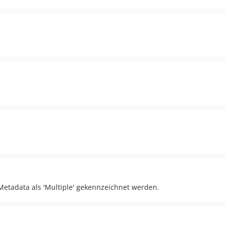
etadata als 'Multiple' gekennzeichnet werden.