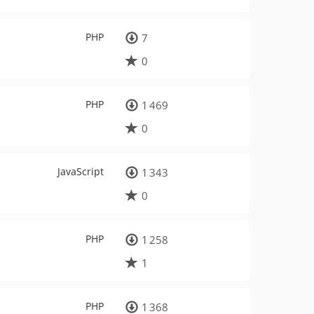
PHP
7
0
PHP
1 469
0
JavaScript
1 343
0
PHP
1 258
1
PHP
1 368