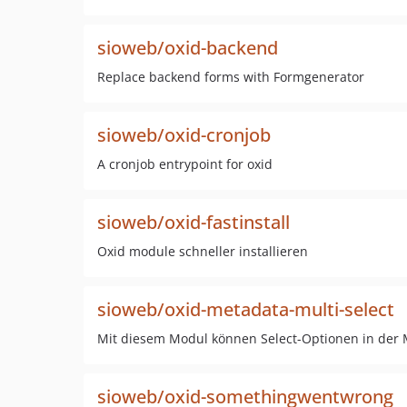
sioweb/oxid-backend
Replace backend forms with Formgenerator
sioweb/oxid-cronjob
A cronjob entrypoint for oxid
sioweb/oxid-fastinstall
Oxid module schneller installieren
sioweb/oxid-metadata-multi-select
Mit diesem Modul können Select-Optionen in der M
sioweb/oxid-somethingwentwrong