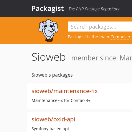
Packagist
The PHP Package Repository
Packagist is the main
Composer
Sioweb
member since: Mar
Sioweb's packages
sioweb/maintenance-fix
MaintenanceFix for Contao 4+
sioweb/oxid-api
Symfony based api