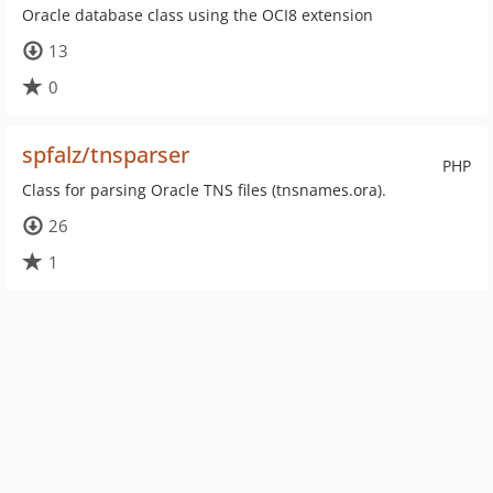
Oracle database class using the OCI8 extension
13
0
spfalz/tnsparser
PHP
Class for parsing Oracle TNS files (tnsnames.ora).
26
1