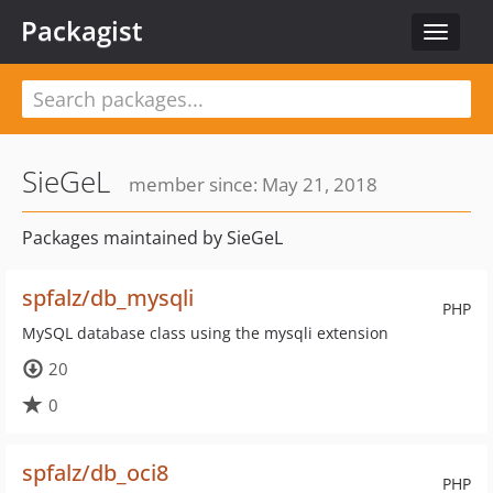
Packagist
Toggle
navigat
SieGeL
member since: May 21, 2018
Packages maintained by SieGeL
spfalz/db_mysqli
PHP
MySQL database class using the mysqli extension
20
0
spfalz/db_oci8
PHP