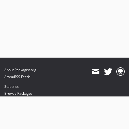
About Packagist.org
Atom/RSS Feeds
Statistics
Browse Packages
API
Mirrors
Status
Dashboard