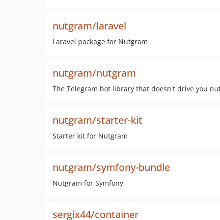
nutgram/laravel
Laravel package for Nutgram
nutgram/nutgram
The Telegram bot library that doesn't drive you nu
nutgram/starter-kit
Starter kit for Nutgram
nutgram/symfony-bundle
Nutgram for Symfony
sergix44/container