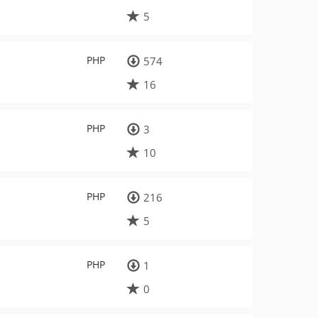
5
PHP
574
16
PHP
3
10
PHP
216
5
PHP
1
0