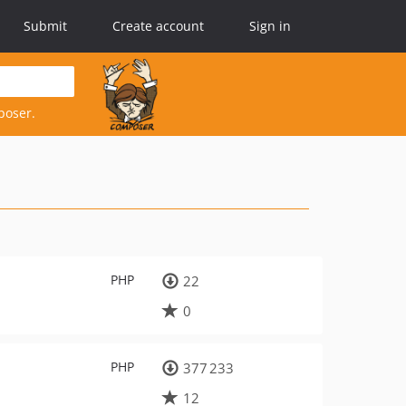
Submit
Create account
Sign in
poser.
PHP
22
0
PHP
377 233
12