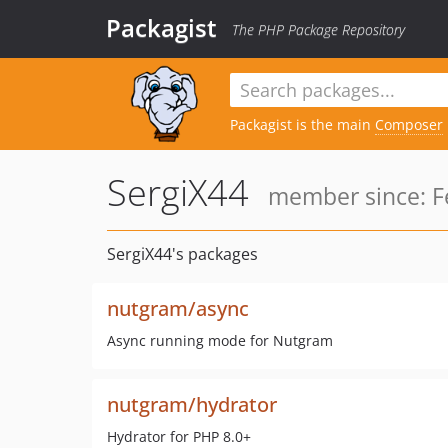
Packagist
The PHP Package Repository
Packagist is the main
Composer
SergiX44
member since: F
SergiX44's packages
nutgram/async
Async running mode for Nutgram
nutgram/hydrator
Hydrator for PHP 8.0+