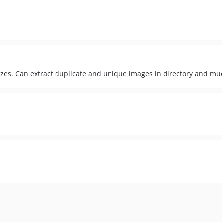
izes. Can extract duplicate and unique images in directory and m