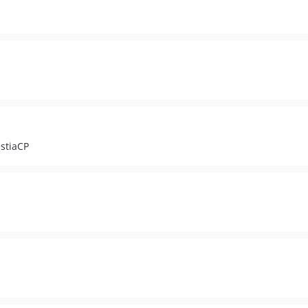
stiaCP