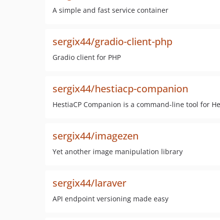
A simple and fast service container
sergix44/gradio-client-php
Gradio client for PHP
sergix44/hestiacp-companion
HestiaCP Companion is a command-line tool for He
sergix44/imagezen
Yet another image manipulation library
sergix44/laraver
API endpoint versioning made easy