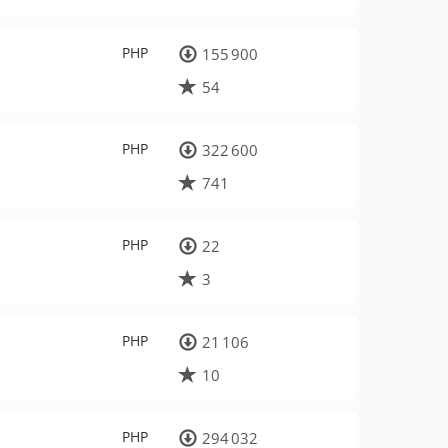
PHP
155 900
54
PHP
322 600
741
PHP
22
3
PHP
21 106
10
PHP
294 032