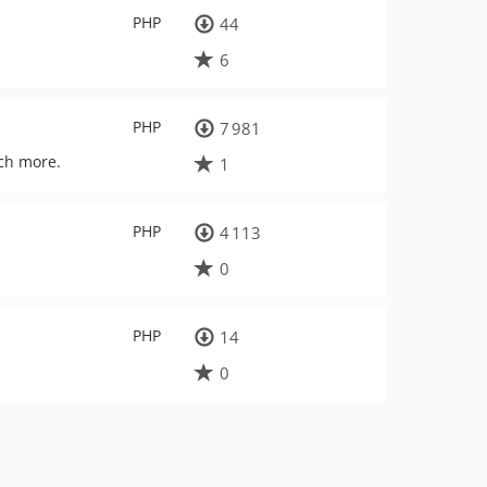
PHP
44
6
PHP
7 981
uch more.
1
PHP
4 113
0
PHP
14
0