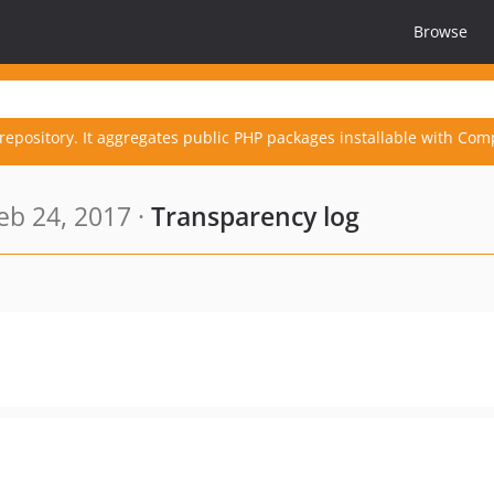
Browse
repository. It aggregates public PHP packages installable with Com
eb 24, 2017 ·
Transparency log