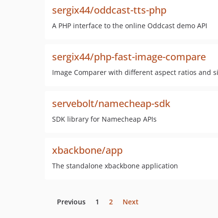
sergix44/oddcast-tts-php
A PHP interface to the online Oddcast demo API
sergix44/php-fast-image-compare
Image Comparer with different aspect ratios and s
servebolt/namecheap-sdk
SDK library for Namecheap APIs
xbackbone/app
The standalone xbackbone application
Previous
1
2
Next